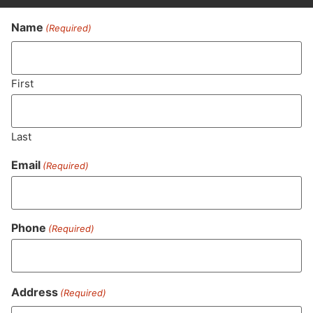
Name
(Required)
Never Miss Out On Our
Featured Bundles
First
Last
SUBSCRIBE
Email
(Required)
Phone
(Required)
Address
(Required)