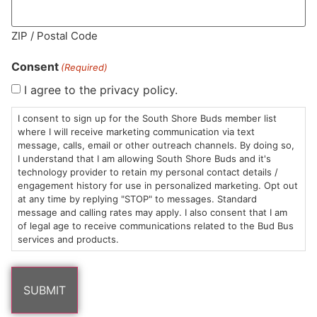
ZIP / Postal Code
MA LIC. MR282881
Consent
(Required)
I agree to the privacy policy.
I consent to sign up for the South Shore Buds member list
HOURS
LOCATION
CONTACT
SHOP
ABOUT
LEARN
where I will receive marketing communication via text
message, calls, email or other outreach channels. By doing so,
Sun: 10am –
985
(781)
$20 &
About
FAQs
I understand that I am allowing South Shore Buds and it's
technology provider to retain my personal contact details /
8pm
Plain
882-
Under
Us
engagement history for use in personalized marketing. Opt out
Mon-Wed:
St
6101
Cannabis
at any time by replying "STOP" to messages. Standard
9am – 9pm
Marshfield,
Flower
Contact
Consumption
message and calling rates may apply. I also consent that I am
info@southshorebuds.com
Thurs-Sat:
MA
Methods
of legal age to receive communications related to the Bud Bus
services and products.
9am – 10pm
02050
Pre-
Events
Areas
Rolls
Dispensary
We
Careers
Buzzwords
Serve
Edibles
Terpenes 101