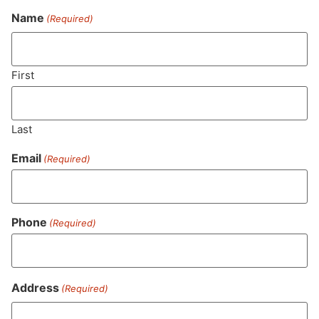
Name
(Required)
Never Miss Out On Our
Featured Bundles
First
Last
SUBSCRIBE
Email
(Required)
Phone
(Required)
Address
(Required)