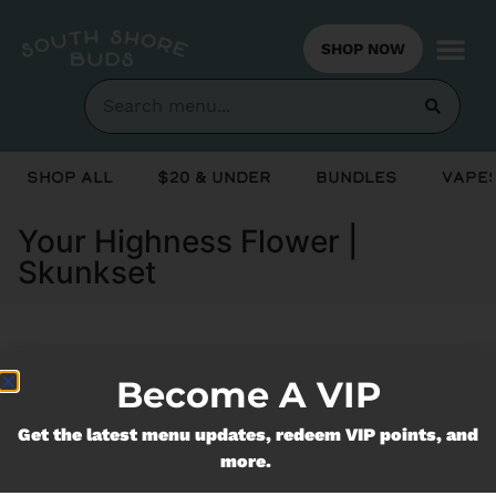
SHOP NOW
Shop All
$20 & Under
Bundles
Vapes
Your Highness Flower |
Skunkset
Currently out of stock, check back
Become A VIP
soon!
Get the latest menu updates, redeem VIP points, and
more.