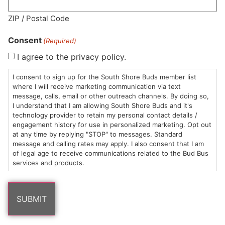
MA LIC. MR282881
ZIP / Postal Code
Consent
(Required)
I agree to the privacy policy.
HOURS
LOCATION
CONTACT
SHOP
ABOUT
LEARN
I consent to sign up for the South Shore Buds member list
where I will receive marketing communication via text
message, calls, email or other outreach channels. By doing so,
Sun: 10am –
985
(781)
$20 &
About
FAQs
I understand that I am allowing South Shore Buds and it's
8pm
Plain
882-
Under
Us
technology provider to retain my personal contact details /
Mon-Wed:
St
6101
Cannabis
engagement history for use in personalized marketing. Opt out
9am – 9pm
Marshfield,
Flower
Contact
Consumption
at any time by replying "STOP" to messages. Standard
info@southshorebuds.com
message and calling rates may apply. I also consent that I am
Thurs-Sat:
MA
Methods
of legal age to receive communications related to the Bud Bus
9am – 10pm
02050
Pre-
Events
services and products.
Areas
Rolls
Dispensary
We
Careers
Buzzwords
Serve
Edibles
Terpenes 101
Vapes