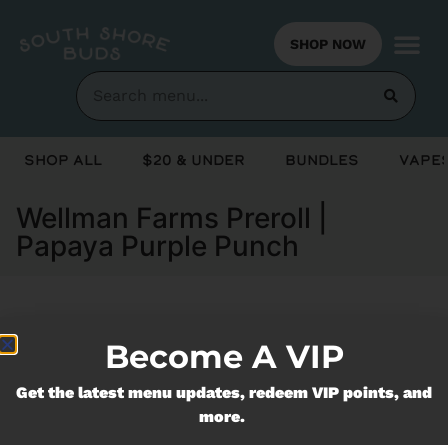
SHOP NOW
Shop All
$20 & Under
Bundles
Vapes
Wellman Farms Preroll |
Papaya Purple Punch
Currently out of stock, check back
Become A VIP
soon!
Get the latest menu updates, redeem VIP points, and
more.