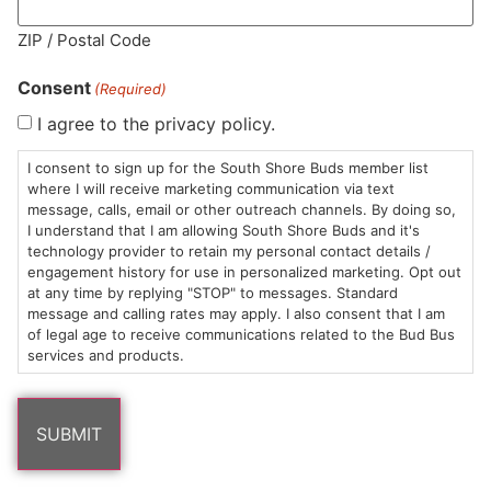
MA LIC. MR282881
ZIP / Postal Code
Consent
(Required)
I agree to the privacy policy.
HOURS
LOCATION
CONTACT
SHOP
ABOUT
LEARN
I consent to sign up for the South Shore Buds member list
where I will receive marketing communication via text
message, calls, email or other outreach channels. By doing so,
Sun: 10am –
985
(781)
$20 &
About
FAQs
I understand that I am allowing South Shore Buds and it's
8pm
Plain
882-
Under
Us
technology provider to retain my personal contact details /
Mon-Wed:
St
6101
Cannabis
engagement history for use in personalized marketing. Opt out
9am – 9pm
Marshfield,
Flower
Contact
Consumption
at any time by replying "STOP" to messages. Standard
info@southshorebuds.com
message and calling rates may apply. I also consent that I am
Thurs-Sat:
MA
Methods
of legal age to receive communications related to the Bud Bus
9am – 10pm
02050
Pre-
Events
services and products.
Areas
Rolls
Dispensary
We
Careers
Buzzwords
Serve
Edibles
Terpenes 101
Vapes