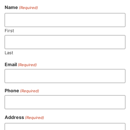
Name
(Required)
Never Miss Out On Our
Featured Bundles
First
Last
SUBSCRIBE
Email
(Required)
Phone
(Required)
Address
(Required)