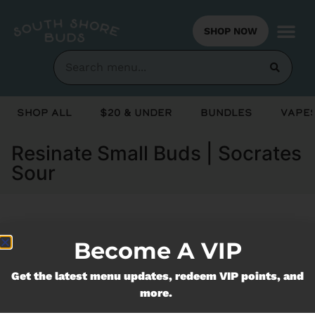
SHOP NOW
Shop All
$20 & Under
Bundles
Vapes
Resinate Small Buds | Socrates
Sour
Currently out of stock, check back
Become A VIP
soon!
Get the latest menu updates, redeem VIP points, and
more.