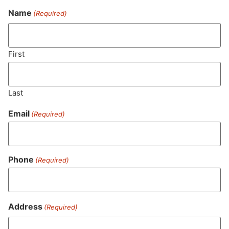
Name
(Required)
Never Miss Out On Our
Featured Bundles
First
Last
SUBSCRIBE
Email
(Required)
Phone
(Required)
Address
(Required)