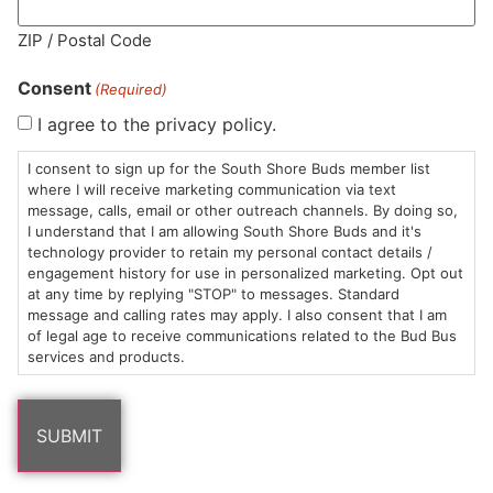
MA LIC. MR282881
ZIP / Postal Code
Consent
(Required)
I agree to the privacy policy.
HOURS
LOCATION
CONTACT
SHOP
ABOUT
LEARN
I consent to sign up for the South Shore Buds member list
where I will receive marketing communication via text
message, calls, email or other outreach channels. By doing so,
Sun: 10am –
985
(781)
$20 &
About
FAQs
I understand that I am allowing South Shore Buds and it's
8pm
Plain
882-
Under
Us
technology provider to retain my personal contact details /
Mon-Wed:
St
6101
Cannabis
engagement history for use in personalized marketing. Opt out
9am – 9pm
Marshfield,
Flower
Contact
Consumption
at any time by replying "STOP" to messages. Standard
info@southshorebuds.com
message and calling rates may apply. I also consent that I am
Thurs-Sat:
MA
Methods
of legal age to receive communications related to the Bud Bus
9am – 10pm
02050
Pre-
Events
services and products.
Areas
Rolls
Dispensary
We
Careers
Buzzwords
Serve
Edibles
Terpenes 101
Vapes