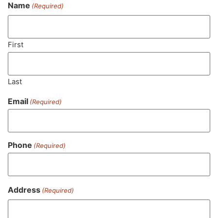
Never Miss Out On Our
Name
(Required)
Featured Bundles
First
SUBSCRIBE
Last
Email
(Required)
Phone
(Required)
Address
(Required)
MA LIC. MR282881