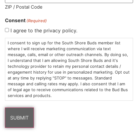
ZIP / Postal Code
Consent
(Required)
I agree to the privacy policy.
HOURS
LOCATION
CONTACT
SHOP
ABOUT
LEARN
I consent to sign up for the South Shore Buds member list
where I will receive marketing communication via text
Sun: 10am –
985
(781)
$20 &
About
FAQs
message, calls, email or other outreach channels. By doing so,
8pm
Plain
882-
Under
Us
I understand that I am allowing South Shore Buds and it's
Mon-Wed:
St
6101
Cannabis
technology provider to retain my personal contact details /
engagement history for use in personalized marketing. Opt out
9am – 9pm
Marshfield,
Flower
Contact
Consumption
info@southshorebuds.com
at any time by replying "STOP" to messages. Standard
Thurs-Sat:
MA
Methods
message and calling rates may apply. I also consent that I am
9am – 10pm
02050
Pre-
Events
of legal age to receive communications related to the Bud Bus
Areas
Rolls
Dispensary
services and products.
We
Careers
Buzzwords
Serve
Edibles
Terpenes 101
Vapes
Cannabinoids