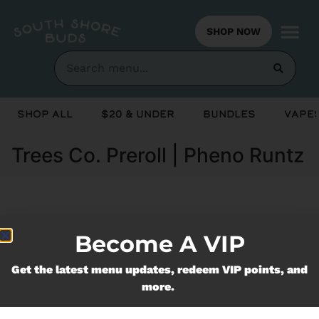
SHOP NOW
Shop All
$20 & Under
Bundles
Vapes
Trees Co. Preroll | Pheno Runtz
Currently out of stock, check back
Become A VIP
soon!
Get the latest menu updates, redeem VIP points, and
more.