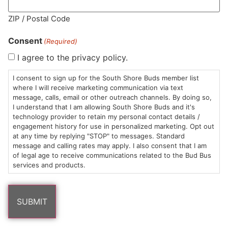
MA LIC. MR282881
ZIP / Postal Code
Consent
(Required)
I agree to the privacy policy.
HOURS
LOCATION
CONTACT
SHOP
ABOUT
LEARN
I consent to sign up for the South Shore Buds member list
where I will receive marketing communication via text
message, calls, email or other outreach channels. By doing so,
Sun: 10am –
985
(781)
$20 &
About
FAQs
I understand that I am allowing South Shore Buds and it's
8pm
Plain
882-
Under
Us
technology provider to retain my personal contact details /
Mon-Wed:
St
6101
Cannabis
engagement history for use in personalized marketing. Opt out
9am – 9pm
Marshfield,
Flower
Contact
Consumption
at any time by replying "STOP" to messages. Standard
info@southshorebuds.com
message and calling rates may apply. I also consent that I am
Thurs-Sat:
MA
Methods
of legal age to receive communications related to the Bud Bus
9am – 10pm
02050
Pre-
Events
services and products.
Areas
Rolls
Dispensary
We
Careers
Buzzwords
Serve
Edibles
Terpenes 101
Vapes