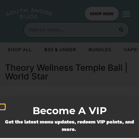
SHOP NOW
Shop All
$20 & Under
Bundles
Vapes
Theory Wellness Temple Ball |
World Star
Currently out of stock, check back
Become A VIP
soon!
Get the latest menu updates, redeem VIP points, and
more.