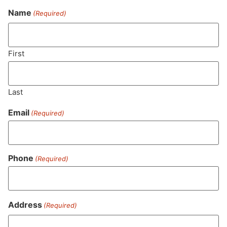
Name
(Required)
Never Miss Out On Our
Featured Bundles
First
Last
SUBSCRIBE
Email
(Required)
Phone
(Required)
Address
(Required)