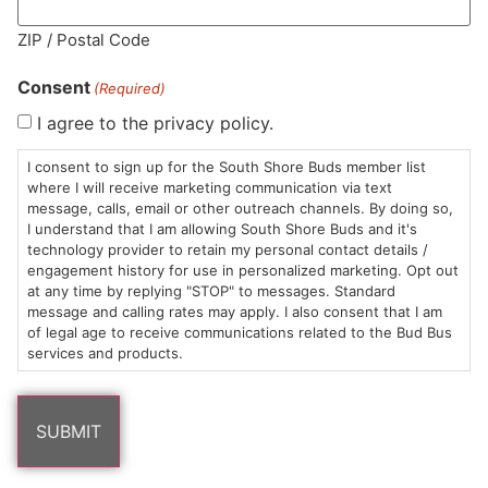
MA LIC. MR282881
ZIP / Postal Code
Consent
(Required)
I agree to the privacy policy.
HOURS
LOCATION
CONTACT
SHOP
ABOUT
LEARN
I consent to sign up for the South Shore Buds member list
where I will receive marketing communication via text
message, calls, email or other outreach channels. By doing so,
Sun: 10am –
985
(781)
$20 &
About
FAQs
I understand that I am allowing South Shore Buds and it's
8pm
Plain
882-
Under
Us
technology provider to retain my personal contact details /
Mon-Wed:
St
6101
Cannabis
engagement history for use in personalized marketing. Opt out
9am – 9pm
Marshfield,
Flower
Contact
Consumption
at any time by replying "STOP" to messages. Standard
info@southshorebuds.com
message and calling rates may apply. I also consent that I am
Thurs-Sat:
MA
Methods
of legal age to receive communications related to the Bud Bus
9am – 10pm
02050
Pre-
Events
services and products.
Areas
Rolls
Dispensary
We
Careers
Buzzwords
Serve
Edibles
Terpenes 101
Vapes