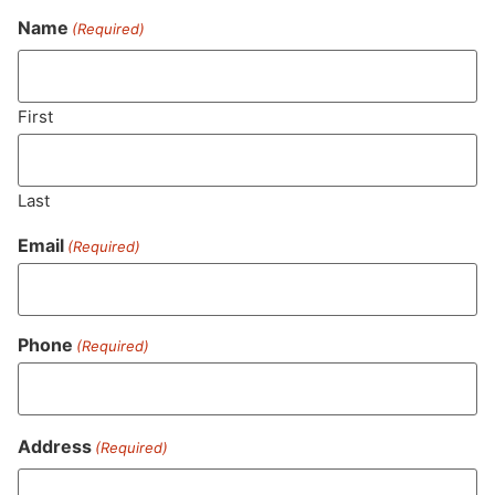
Name
(Required)
Never Miss Out On Our
Featured Bundles
First
Last
SUBSCRIBE
Email
(Required)
Phone
(Required)
Address
(Required)