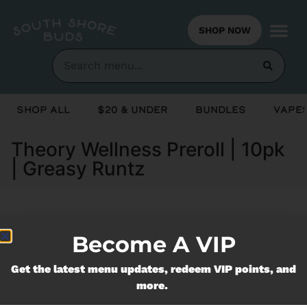
SHOP NOW
Shop All
$20 & Under
Bundles
Vapes
Theory Wellness Preroll | 10pk
| Greasy Runtz
Currently out of stock, check back
Become A VIP
soon!
Get the latest menu updates, redeem VIP points, and
more.