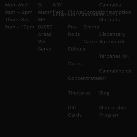
Mon-Wed:
St
6101
Cannabis
9am – 9pm
Marshfield,
Flower
Contact
Consumption
info@southshorebuds.com
Thurs-Sat:
MA
Methods
9am – 10pm
02050
Pre-
Events
Areas
Rolls
Dispensary
We
Careers
Buzzwords
Serve
Edibles
Terpenes 101
Vapes
Cannabinoids
Concentrates
101
Tinctures
Blog
Gift
Mentorship
Cards
Program