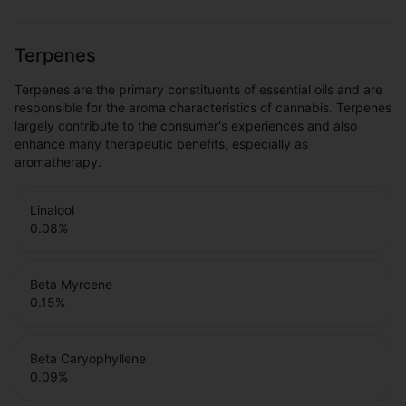
Terpenes
Terpenes are the primary constituents of essential oils and are
responsible for the aroma characteristics of cannabis. Terpenes
largely contribute to the consumer's experiences and also
enhance many therapeutic benefits, especially as
aromatherapy.
Linalool
0.08
%
Beta Myrcene
0.15
%
Beta Caryophyllene
0.09
%