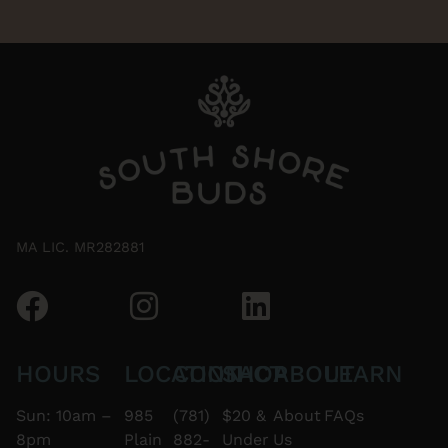
MA LIC. MR282881
HOURS
LOCATION
CONTACT
SHOP
ABOUT
LEARN
Sun: 10am –
985
(781)
$20 &
About
FAQs
8pm
Plain
882-
Under
Us