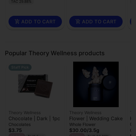
TAC 29.88%
T
ADD TO CART
ADD TO CART
Popular Theory Wellness products
Staff Pick
Theory Wellness
Theory Wellness
Th
Chocolate | Dark | 1pc
Flower | Wedding Cake
Ha
Cr
Chocolates
Whole Flower
$3.75
$30.00
/
3.5g
Ch
$2