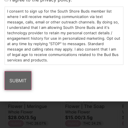
I consent to sign up for the South Shore Buds member list
THC-D9 (Delta 9–tetrahydrocannabinol)
where I will receive marketing communication via text
0.26
%
message, calls, email or other outreach channels. By doing so,
I understand that I am allowing South Shore Buds and it's
technology provider to retain my personal contact details /
engagement history for use in personalized marketing. Opt out
Similar top picks
at any time by replying "STOP" to messages. Standard
message and calling rates may apply. I also consent that I am
of legal age to receive communications related to the Bud Bus
services and products.
Trees Co.
Common Buds
Yo
Flower | Meringue
Flower | The Soap
Fl
Whole Flower
Whole Flower
Wh
$28.00
/
3.5g
$15.00
/
3.5g
$3
Hybrid
THC 28.07%
Hybrid
THC 24.2%
H