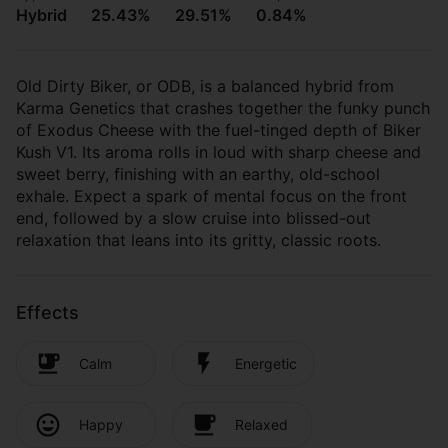
Hybrid
25.43%
29.51%
0.84%
Old Dirty Biker, or ODB, is a balanced hybrid from
Karma Genetics that crashes together the funky punch
of Exodus Cheese with the fuel-tinged depth of Biker
Kush V1. Its aroma rolls in loud with sharp cheese and
sweet berry, finishing with an earthy, old-school
exhale. Expect a spark of mental focus on the front
end, followed by a slow cruise into blissed-out
relaxation that leans into its gritty, classic roots.
Effects
Calm
Energetic
Happy
Relaxed