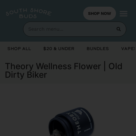
SHOP NOW
Shop All
$20 & Under
Bundles
Vapes
Theory Wellness Flower | Old
Dirty Biker