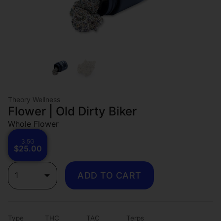
Theory Wellness
Flower | Old Dirty Biker
Whole Flower
3.5G
$25.00
1
ADD TO CART
Type
THC
TAC
Terps