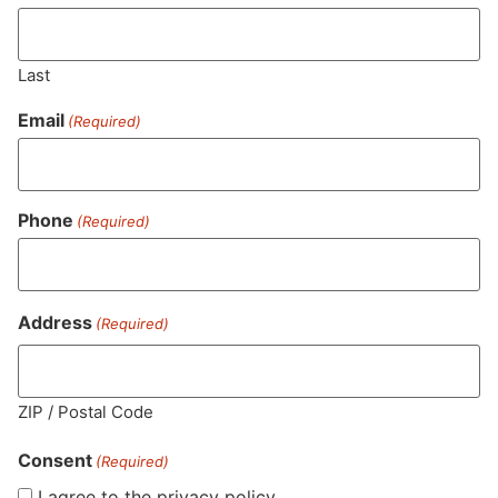
0.05
%
Last
Total Terpenes
0.84
%
Email
(Required)
Cannabinoids
Phone
(Required)
Cannabinoids are naturally occurring chemical compounds that
are found in cannabis and provide consumers with a wide
range of effects. THC and CBD are examples of some of the
most commonly known cannabinoids.
Address
(Required)
THCA (Δ9-tetrahydrocannabinolic acid)
28.71
%
ZIP / Postal Code
Consent
"TAC" - Total Active Cannabinoids
(Required)
29.51
%
I agree to the privacy policy.