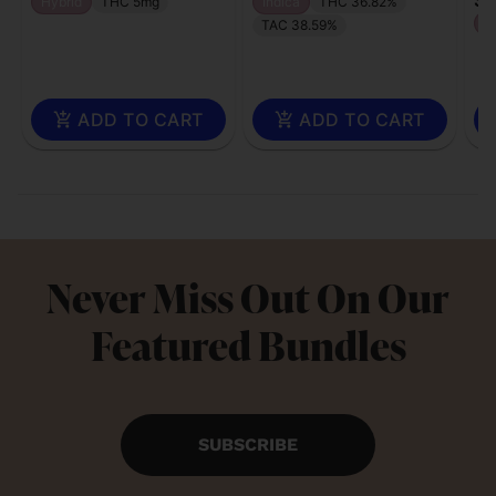
Hybrid
THC 5mg
Indica
THC 36.82%
H
TAC 38.59%
ADD TO CART
ADD TO CART
Never Miss Out On Our
Featured Bundles
SUBSCRIBE