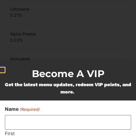
Limonene
0.21
%
Alpha Pinene
0.03
%
Humulene
0.04
%
Become A VIP
Caryophyllene Oxide
Get the latest menu updates, redeem VIP points, and
0.02
%
more.
Name
Bisabolol
(Required)
0.03
%
First
Beta Pinene