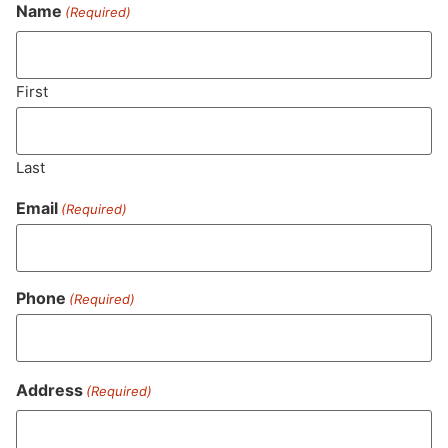
Never Miss Out On Our
Name
(Required)
Featured Bundles
First
SUBSCRIBE
Last
Email
(Required)
Phone
(Required)
Address
(Required)
MA LIC. MR282881