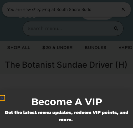
You are now shopping at South Shore Buds
SHOP NOW
Shop All
$20 & Under
Bundles
Vapes
The Botanist Sundae Driver (H)
Currently out of stock, check back
Become A VIP
soon!
Get the latest menu updates, redeem VIP points, and
more.