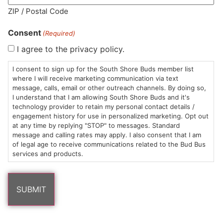
ZIP / Postal Code
Consent
(Required)
I agree to the privacy policy.
HOURS
LOCATION
CONTACT
SHOP
ABOUT
LEARN
I consent to sign up for the South Shore Buds member list
where I will receive marketing communication via text
Sun: 10am –
985
(781)
$20 &
About
FAQs
message, calls, email or other outreach channels. By doing so,
8pm
Plain
882-
Under
Us
I understand that I am allowing South Shore Buds and it's
Mon-Wed:
St
6101
Cannabis
technology provider to retain my personal contact details /
engagement history for use in personalized marketing. Opt out
9am – 9pm
Marshfield,
Flower
Contact
Consumption
info@southshorebuds.com
at any time by replying "STOP" to messages. Standard
Thurs-Sat:
MA
Methods
message and calling rates may apply. I also consent that I am
9am – 10pm
02050
Pre-
Events
of legal age to receive communications related to the Bud Bus
Areas
Rolls
Dispensary
services and products.
We
Careers
Buzzwords
Serve
Edibles
Terpenes 101
Vapes
Cannabinoids