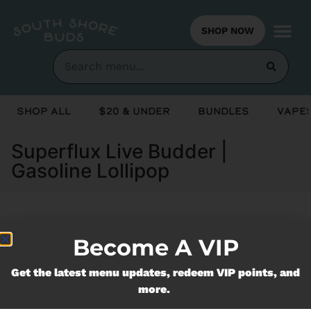
SHOP NOW
Shop All
$20 & Under
Bundles
Vapes
Superflux Live Budder |
Gasoline Lollipop
Currently out of stock, check back
Become A VIP
soon!
Get the latest menu updates, redeem VIP points, and
more.