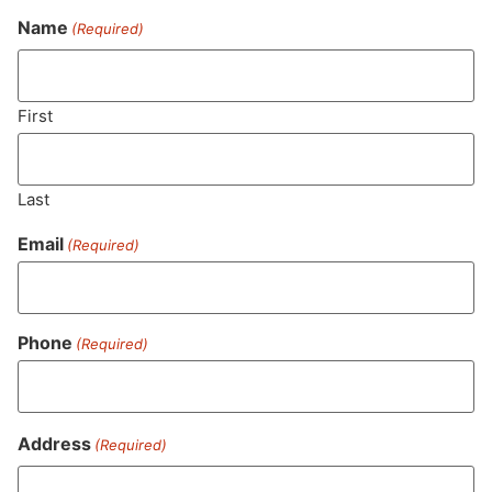
Name
(Required)
Never Miss Out On Our
Featured Bundles
First
Last
SUBSCRIBE
Email
(Required)
Phone
(Required)
Address
(Required)