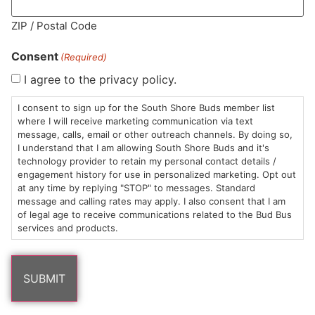
MA LIC. MR282881
ZIP / Postal Code
Consent
(Required)
I agree to the privacy policy.
HOURS
LOCATION
CONTACT
SHOP
ABOUT
LEARN
I consent to sign up for the South Shore Buds member list
where I will receive marketing communication via text
message, calls, email or other outreach channels. By doing so,
Sun: 10am –
985
(781)
$20 &
About
FAQs
I understand that I am allowing South Shore Buds and it's
8pm
Plain
882-
Under
Us
technology provider to retain my personal contact details /
Mon-Wed:
St
6101
Cannabis
engagement history for use in personalized marketing. Opt out
9am – 9pm
Marshfield,
Flower
Contact
Consumption
at any time by replying "STOP" to messages. Standard
info@southshorebuds.com
message and calling rates may apply. I also consent that I am
Thurs-Sat:
MA
Methods
of legal age to receive communications related to the Bud Bus
9am – 10pm
02050
Pre-
Events
services and products.
Areas
Rolls
Dispensary
We
Careers
Buzzwords
Serve
Edibles
Terpenes 101
Vapes