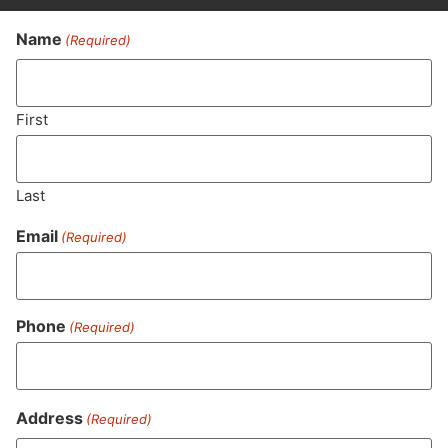
Name
(Required)
Never Miss Out On Our
Featured Bundles
First
Last
SUBSCRIBE
Email
(Required)
Phone
(Required)
Address
(Required)