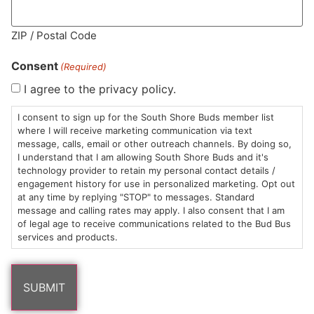
ZIP / Postal Code
MA LIC. MR282881
Consent
(Required)
I agree to the privacy policy.
I consent to sign up for the South Shore Buds member list
HOURS
LOCATION
CONTACT
SHOP
ABOUT
LEARN
where I will receive marketing communication via text
message, calls, email or other outreach channels. By doing so,
Sun: 10am –
985
(781)
$20 &
About
FAQs
I understand that I am allowing South Shore Buds and it's
technology provider to retain my personal contact details /
8pm
Plain
882-
Under
Us
engagement history for use in personalized marketing. Opt out
Mon-Wed:
St
6101
Cannabis
at any time by replying "STOP" to messages. Standard
9am – 9pm
Marshfield,
Flower
Contact
Consumption
message and calling rates may apply. I also consent that I am
info@southshorebuds.com
Thurs-Sat:
MA
Methods
of legal age to receive communications related to the Bud Bus
services and products.
9am – 10pm
02050
Pre-
Events
Areas
Rolls
Dispensary
We
Careers
Buzzwords
Serve
Edibles
Terpenes 101