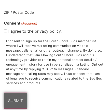
ZIP / Postal Code
MA LIC. MR282881
Consent
(Required)
I agree to the privacy policy.
I consent to sign up for the South Shore Buds member list
HOURS
LOCATION
CONTACT
SHOP
ABOUT
LEARN
where I will receive marketing communication via text
message, calls, email or other outreach channels. By doing so,
Sun: 10am –
985
(781)
$20 &
About
FAQs
I understand that I am allowing South Shore Buds and it's
technology provider to retain my personal contact details /
8pm
Plain
882-
Under
Us
engagement history for use in personalized marketing. Opt out
Mon-Wed:
St
6101
Cannabis
at any time by replying "STOP" to messages. Standard
9am – 9pm
Marshfield,
Flower
Contact
Consumption
message and calling rates may apply. I also consent that I am
info@southshorebuds.com
Thurs-Sat:
MA
Methods
of legal age to receive communications related to the Bud Bus
services and products.
9am – 10pm
02050
Pre-
Events
Areas
Rolls
Dispensary
We
Careers
Buzzwords
Serve
Edibles
Terpenes 101