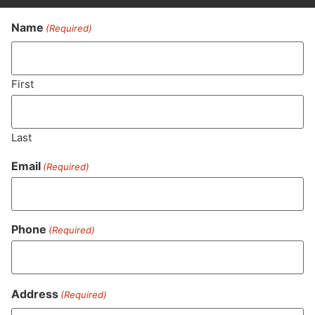
Name
(Required)
Never Miss Out On Our
Featured Bundles
First
Last
SUBSCRIBE
Email
(Required)
Phone
(Required)
Address
(Required)