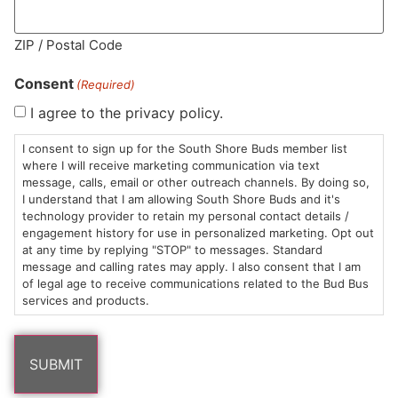
ZIP / Postal Code
MA LIC. MR282881
Consent
(Required)
I agree to the privacy policy.
I consent to sign up for the South Shore Buds member list
HOURS
LOCATION
CONTACT
SHOP
ABOUT
LEARN
where I will receive marketing communication via text
message, calls, email or other outreach channels. By doing so,
Sun: 10am –
985
(781)
$20 &
About
FAQs
I understand that I am allowing South Shore Buds and it's
technology provider to retain my personal contact details /
8pm
Plain
882-
Under
Us
engagement history for use in personalized marketing. Opt out
Mon-Wed:
St
6101
Cannabis
at any time by replying "STOP" to messages. Standard
9am – 9pm
Marshfield,
Flower
Contact
Consumption
message and calling rates may apply. I also consent that I am
info@southshorebuds.com
Thurs-Sat:
MA
Methods
of legal age to receive communications related to the Bud Bus
services and products.
9am – 10pm
02050
Pre-
Events
Areas
Rolls
Dispensary
We
Careers
Buzzwords
Serve
Edibles
Terpenes 101