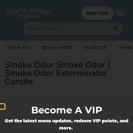
SHOP NOW
Shop All
$20 & Under
Bundles
Vapes
Smoke Odor Smoke Odor |
Smoke Odor Exterminator
Candle
Become A VIP
Currently out of stock, check back
soon!
Get the latest menu updates, redeem VIP points, and
more.