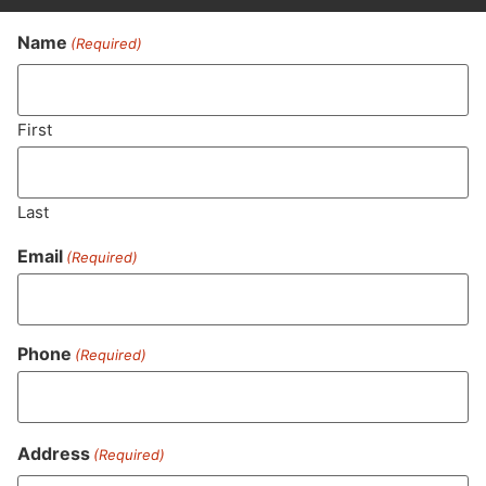
Name
(Required)
Never Miss Out On Our
Featured Bundles
First
Last
SUBSCRIBE
Email
(Required)
Phone
(Required)
Address
(Required)