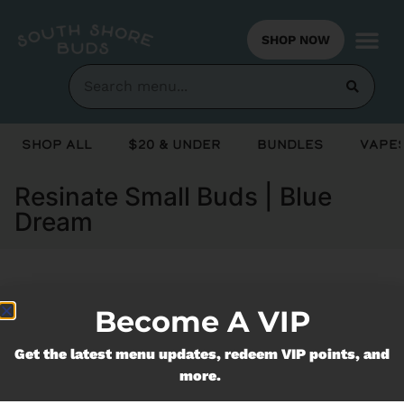
SHOP NOW
Shop All
$20 & Under
Bundles
Vapes
Resinate Small Buds | Blue
Dream
Currently out of stock, check back
Become A VIP
soon!
Get the latest menu updates, redeem VIP points, and
more.