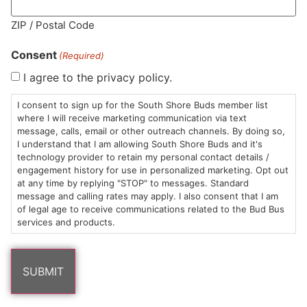
MA LIC. MR282881
ZIP / Postal Code
Consent
(Required)
I agree to the privacy policy.
HOURS
LOCATION
CONTACT
SHOP
ABOUT
LEARN
I consent to sign up for the South Shore Buds member list
where I will receive marketing communication via text
message, calls, email or other outreach channels. By doing so,
Sun: 10am –
985
(781)
$20 &
About
FAQs
I understand that I am allowing South Shore Buds and it's
8pm
Plain
882-
Under
Us
technology provider to retain my personal contact details /
Mon-Wed:
St
6101
Cannabis
engagement history for use in personalized marketing. Opt out
9am – 9pm
Marshfield,
Flower
Contact
Consumption
at any time by replying "STOP" to messages. Standard
info@southshorebuds.com
message and calling rates may apply. I also consent that I am
Thurs-Sat:
MA
Methods
of legal age to receive communications related to the Bud Bus
9am – 10pm
02050
Pre-
Events
services and products.
Areas
Rolls
Dispensary
We
Careers
Buzzwords
Serve
Edibles
Terpenes 101
Vapes