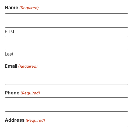
Name
(Required)
Never Miss Out On Our
Featured Bundles
First
Last
SUBSCRIBE
Email
(Required)
Phone
(Required)
Address
(Required)