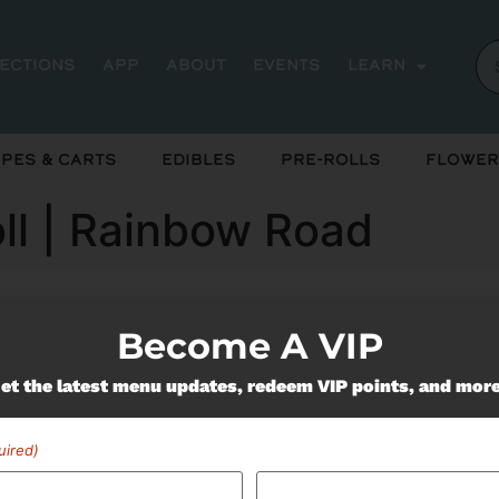
rections
App
About
Events
Learn
pes & Carts
Edibles
Pre-Rolls
Flower
oll | Rainbow Road
Become A VIP
ently out of stock, check back 
et the latest menu updates, redeem VIP points, and mor
uired)
Miss Out On Our Featured 