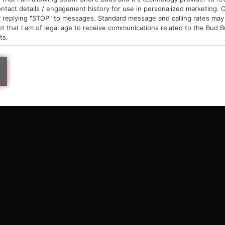
9am – 10pm
ntact details / engagement history for use in personalized marketing. O
 replying "STOP" to messages. Standard message and calling rates may 
t that I am of legal age to receive communications related to the Bud B
ts.