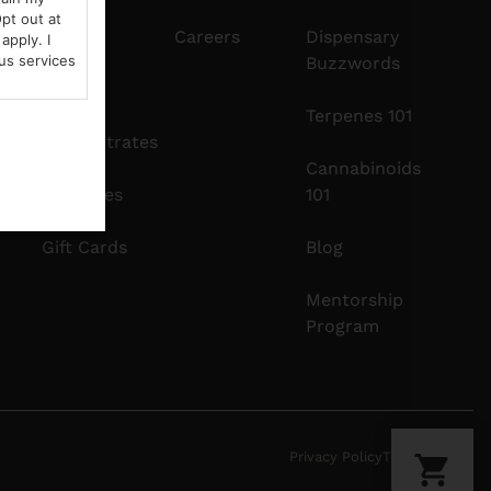
pt out at
Edibles
Careers
Dispensary
apply. I
us services
Buzzwords
Vapes
Terpenes 101
Concentrates
Cannabinoids
Tinctures
101
Gift Cards
Blog
Mentorship
Program
Privacy Policy
Terms Of Use