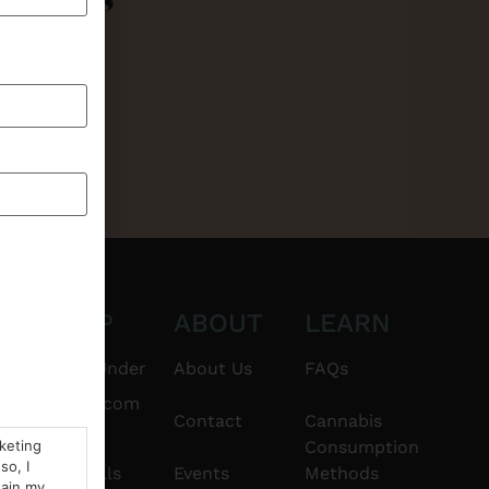
CT
SHOP
ABOUT
LEARN
6101
$20 & Under
About Us
FAQs
thshorebuds.com
Flower
Contact
Cannabis
rketing
Consumption
so, I
Pre-Rolls
Events
Methods
tain my