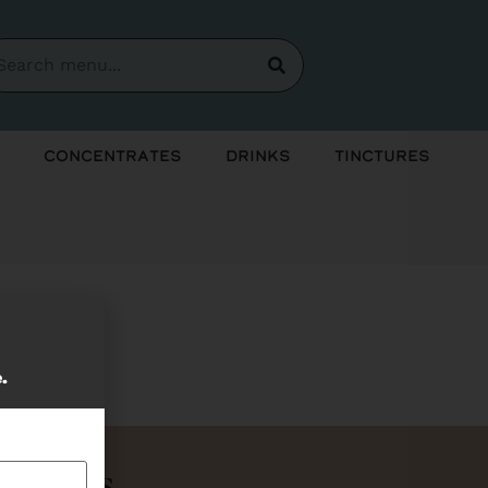
Concentrates
Drinks
Tinctures
soon!
e.
Bundles