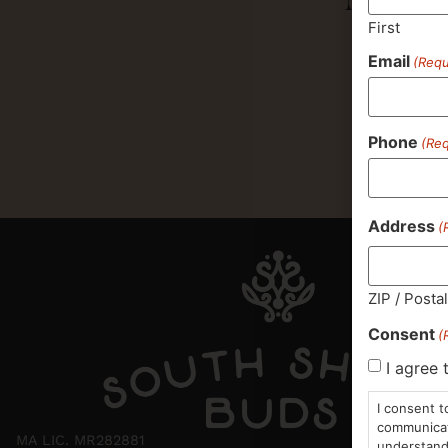
First
Email
(Requ
Phone
(Req
Address
(
ZIP / Posta
Consent
(
I agree 
I consent t
communicati
MA LIC. MR282881
understand 