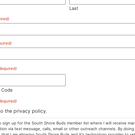
Last
ired)
SUBSCRIBE
uired)
Required)
HOURS
LOCATION
CONTA
l Code
Required)
Sun: 10am –
985 Plain St
(781) 882-
8pm
Marshfield, MA
to the privacy policy.
info@sou
Mon-Wed: 9am
02050
o sign up for the South Shore Buds member list where I will receive ma
– 9pm
Areas We Serve
on via text message, calls, email or other outreach channels. By doing 
Thurs-Sat:
that I am allowing South Shore Buds and it's technology provider to re