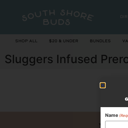
Di
Shop All
$20 & Under
Bundles
Va
Sluggers Infused Prer
Curr
G
Name
(Req
Never 