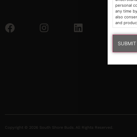
personal co
any time by
also consen
and produc
Copyright © 2026 South Shore Buds. All Rights Reserved.