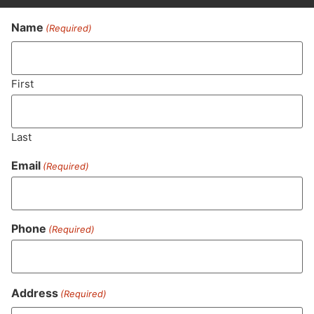
Name
(Required)
Never Miss Out On Our
Featured Bundles
First
Last
SUBSCRIBE
Email
(Required)
Phone
(Required)
Address
(Required)