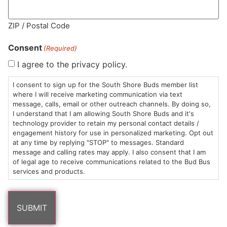
ZIP / Postal Code
MA LIC. MR282881
Consent
(Required)
I agree to the privacy policy.
I consent to sign up for the South Shore Buds member list
HOURS
LOCATION
CONTACT
SHOP
ABOUT
LEARN
where I will receive marketing communication via text
message, calls, email or other outreach channels. By doing so,
Sun: 10am –
985
(781)
$20 &
About
FAQs
I understand that I am allowing South Shore Buds and it's
technology provider to retain my personal contact details /
8pm
Plain
882-
Under
Us
engagement history for use in personalized marketing. Opt out
Mon-Wed:
St
6101
Cannabis
at any time by replying "STOP" to messages. Standard
9am – 9pm
Marshfield,
Flower
Contact
Consumption
message and calling rates may apply. I also consent that I am
info@southshorebuds.com
Thurs-Sat:
MA
Methods
of legal age to receive communications related to the Bud Bus
services and products.
9am – 10pm
02050
Pre-
Events
Areas
Rolls
Dispensary
We
Careers
Buzzwords
Serve
Edibles
Terpenes 101