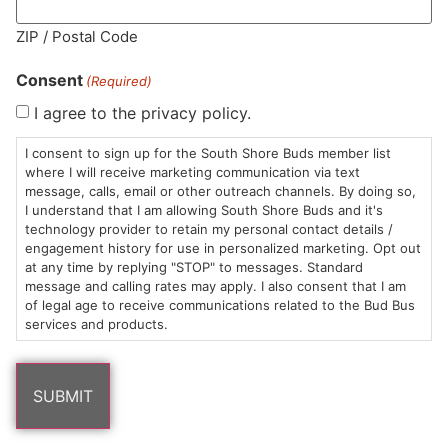
MA LIC. MR282881
ZIP / Postal Code
Consent
(Required)
I agree to the privacy policy.
HOURS
LOCATION
CONTACT
SHOP
ABOUT
LEARN
I consent to sign up for the South Shore Buds member list
where I will receive marketing communication via text
message, calls, email or other outreach channels. By doing so,
Sun: 10am –
985
(781)
$20 &
About
FAQs
I understand that I am allowing South Shore Buds and it's
8pm
Plain
882-
Under
Us
technology provider to retain my personal contact details /
Mon-Wed:
St
6101
Cannabis
engagement history for use in personalized marketing. Opt out
9am – 9pm
Marshfield,
Flower
Contact
Consumption
at any time by replying "STOP" to messages. Standard
info@southshorebuds.com
message and calling rates may apply. I also consent that I am
Thurs-Sat:
MA
Methods
of legal age to receive communications related to the Bud Bus
9am – 10pm
02050
Pre-
Events
services and products.
Areas
Rolls
Dispensary
We
Careers
Buzzwords
Serve
Edibles
Terpenes 101
Vapes