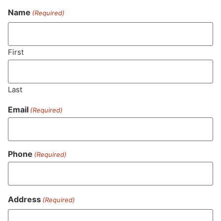
Name
(Required)
Never Miss Out On Our
Featured Bundles
First
Last
SUBSCRIBE
Email
(Required)
Phone
(Required)
Address
(Required)