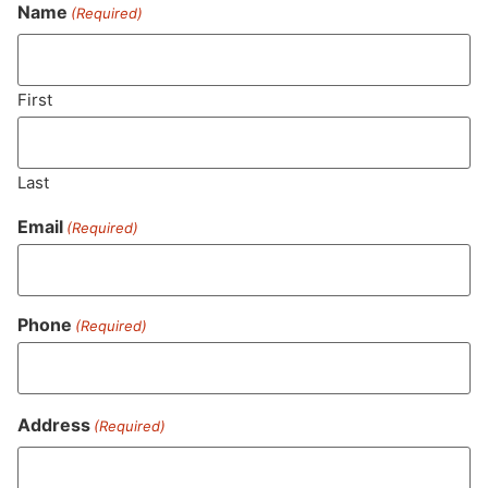
Never Miss Out On Our
Name
(Required)
Featured Bundles
First
SUBSCRIBE
Last
Email
(Required)
Phone
(Required)
Address
(Required)
MA LIC. MR282881