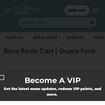
SHOP NOW
Shop All
$20 & Under
Bundles
Vapes
Rove Rosin Cart | Guava Funk
Currently out of stock, check back
Become A VIP
soon!
Get the latest menu updates, redeem VIP points, and
more.