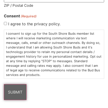
ZIP / Postal Code
Consent
(Required)
I agree to the privacy policy.
HOURS
LOCATION
CONTACT
SHOP
ABOUT
LEARN
I consent to sign up for the South Shore Buds member list
where I will receive marketing communication via text
Sun: 10am –
985
(781)
$20 &
About
FAQs
message, calls, email or other outreach channels. By doing so,
8pm
Plain
882-
Under
Us
I understand that I am allowing South Shore Buds and it's
Mon-Wed:
St
6101
Cannabis
technology provider to retain my personal contact details /
engagement history for use in personalized marketing. Opt out
9am – 9pm
Marshfield,
Flower
Contact
Consumption
info@southshorebuds.com
at any time by replying "STOP" to messages. Standard
Thurs-Sat:
MA
Methods
message and calling rates may apply. I also consent that I am
9am – 10pm
02050
Pre-
Events
of legal age to receive communications related to the Bud Bus
Areas
Rolls
Dispensary
services and products.
We
Careers
Buzzwords
Serve
Edibles
Terpenes 101
Vapes
Cannabinoids