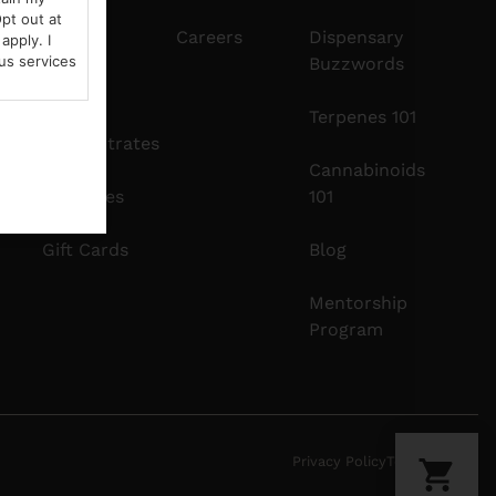
pt out at
Edibles
Careers
Dispensary
apply. I
us services
Buzzwords
Vapes
Terpenes 101
Concentrates
Cannabinoids
Tinctures
101
Gift Cards
Blog
Mentorship
Program
Privacy Policy
Terms Of Use