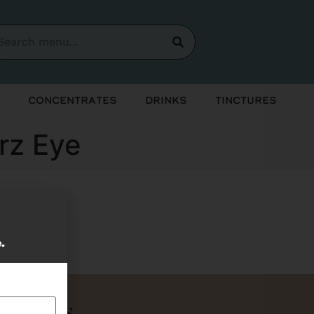
Concentrates
Drinks
Tinctures
erz Eye
soon!
e.
Bundles