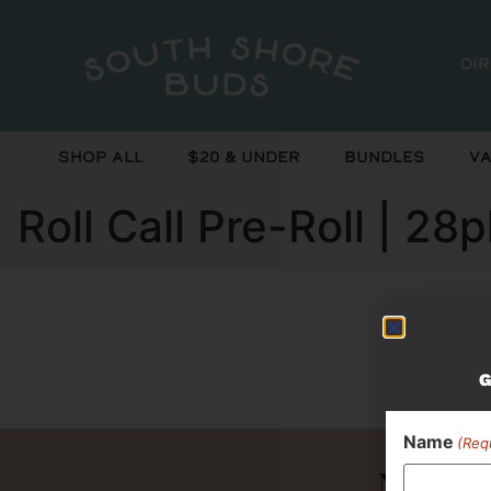
Di
Shop All
$20 & Under
Bundles
Va
Roll Call Pre-Roll | 28
Curr
G
Name
(Req
Never 