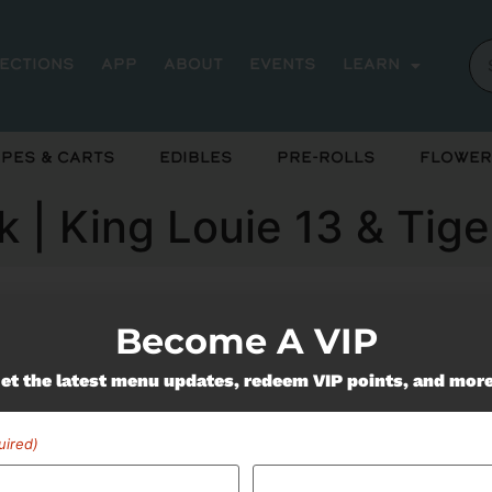
rections
App
About
Events
Learn
pes & Carts
Edibles
Pre-Rolls
Flower
pk | King Louie 13 & Tig
Become A VIP
ently out of stock, check back 
et the latest menu updates, redeem VIP points, and mor
uired)
Miss Out On Our Featured 