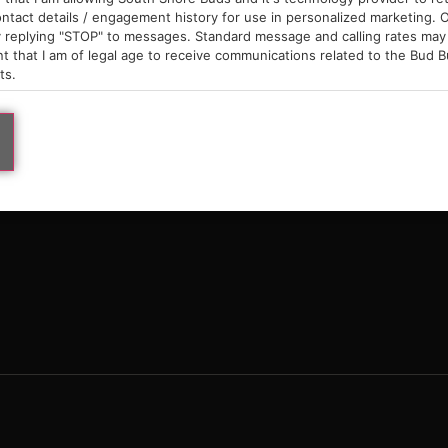
9am – 10pm
ntact details / engagement history for use in personalized marketing. O
 replying "STOP" to messages. Standard message and calling rates may 
t that I am of legal age to receive communications related to the Bud B
ts.