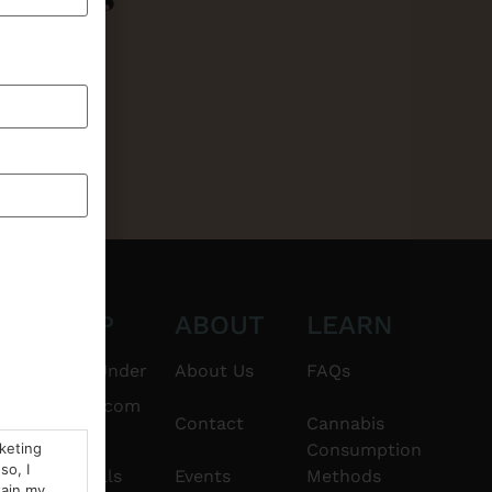
CT
SHOP
ABOUT
LEARN
6101
$20 & Under
About Us
FAQs
thshorebuds.com
Flower
Contact
Cannabis
rketing
Consumption
so, I
Pre-Rolls
Events
Methods
tain my