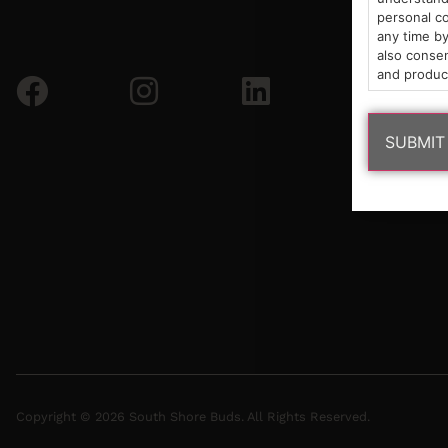
personal co
any time by
also consen
and produc
Copyright © 2026 South Shore Buds. All Rights Reserved.