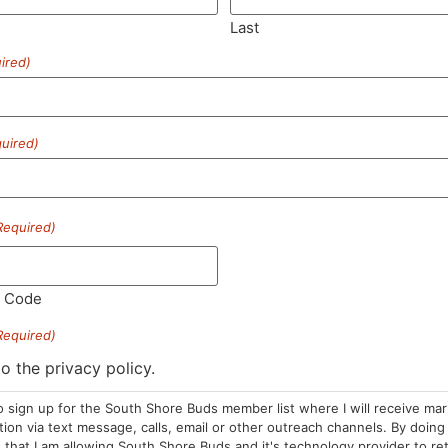
Last
ired)
SUBSCRIBE
uired)
Required)
HOURS
LOCATION
CONTA
l Code
Required)
Sun: 10am –
985 Plain St
(781) 882-
8pm
Marshfield, MA
to the privacy policy.
info@sou
Mon-Wed: 9am
02050
o sign up for the South Shore Buds member list where I will receive ma
– 9pm
Areas We Serve
on via text message, calls, email or other outreach channels. By doing 
Thurs-Sat:
that I am allowing South Shore Buds and it's technology provider to re