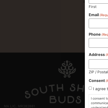
First
Email
(Requ
Phone
(Req
Address
(
ZIP / Posta
Consent
(
I agree 
I consent t
communicati
MA LIC. MR282881
understand 