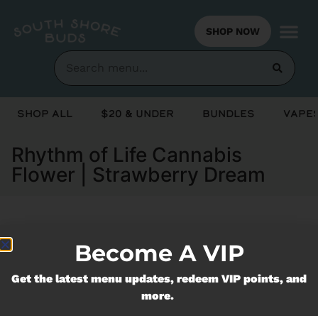
SHOP NOW
Shop All
$20 & Under
Bundles
Vapes
Rhythm of Life Cannabis
Flower | Strawberry Dream
Currently out of stock, check back
Become A VIP
soon!
Get the latest menu updates, redeem VIP points, and
more.