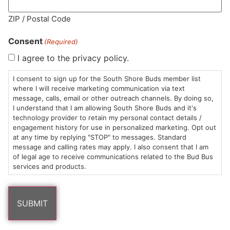
MA LIC. MR282881
ZIP / Postal Code
Consent
(Required)
I agree to the privacy policy.
HOURS
LOCATION
CONTACT
SHOP
ABOUT
LEARN
I consent to sign up for the South Shore Buds member list
where I will receive marketing communication via text
message, calls, email or other outreach channels. By doing so,
Sun: 10am –
985
(781)
$20 &
About
FAQs
I understand that I am allowing South Shore Buds and it's
8pm
Plain
882-
Under
Us
technology provider to retain my personal contact details /
Mon-Wed:
St
6101
Cannabis
engagement history for use in personalized marketing. Opt out
9am – 9pm
Marshfield,
Flower
Contact
Consumption
at any time by replying "STOP" to messages. Standard
info@southshorebuds.com
message and calling rates may apply. I also consent that I am
Thurs-Sat:
MA
Methods
of legal age to receive communications related to the Bud Bus
9am – 10pm
02050
Pre-
Events
services and products.
Areas
Rolls
Dispensary
We
Careers
Buzzwords
Serve
Edibles
Terpenes 101
Vapes