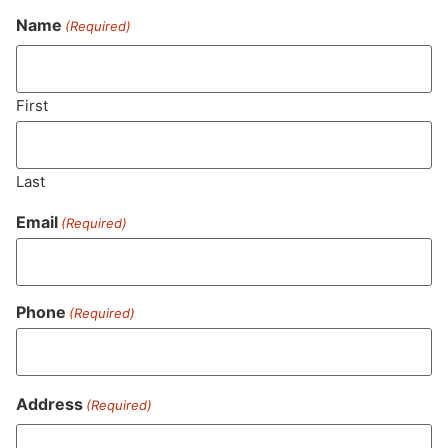
Name
(Required)
Never Miss Out On Our
Featured Bundles
First
Last
SUBSCRIBE
Email
(Required)
Phone
(Required)
Address
(Required)