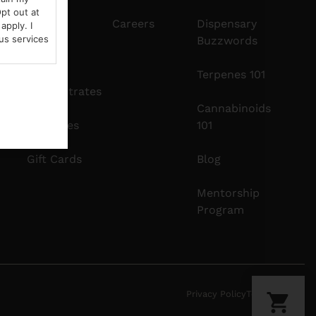
pt out at
Edibles
Careers
Dispensary
apply. I
us services
Buzzwords
Vapes
Terpenes 101
Concentrates
Cannabinoids
Tinctures
101
Gift Cards
Blog
Mentorship
Program
Privacy Policy
Terms Of Use