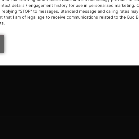
9am – 10pm
ntact details / engagement history for use in personalized marketing. O
 replying "STOP" to messages. Standard message and calling rates may 
t that I am of legal age to receive communications related to the Bud B
ts.