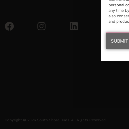
personal co
any time by
also consen
and produc
Copyright © 2026 South Shore Buds. All Rights Reserved.