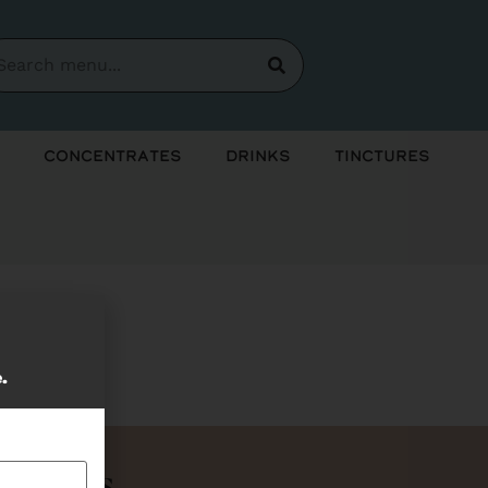
Concentrates
Drinks
Tinctures
soon!
e.
Bundles