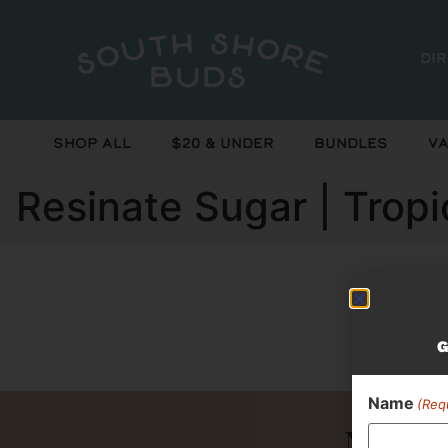
Di
Shop All
$20 & Under
Bundles
Va
Resinate Sugar | Trop
Curr
G
Name
(Req
Never 