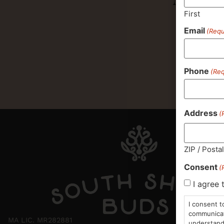
First
Email
(Requ
Phone
(Req
Address
(
ZIP / Posta
Consent
(
I agree 
I consent t
communicati
MA LIC. MR282881
understand 