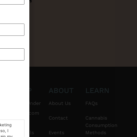
CT
SHOP
ABOUT
LEARN
6101
$20 & Under
About Us
FAQs
thshorebuds.com
Flower
Contact
Cannabis
rketing
Consumption
so, I
Pre-Rolls
Events
Methods
tain my