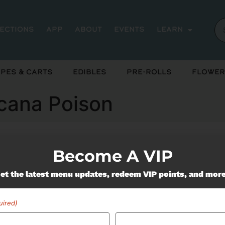
rections
App
About
Events
Learn
pes & Carts
Edibles
Pre-Rolls
Flower
icana Poison
Become A VIP
ently out of stock, check back 
et the latest menu updates, redeem VIP points, and mor
uired)
Miss Out On Our Featured 