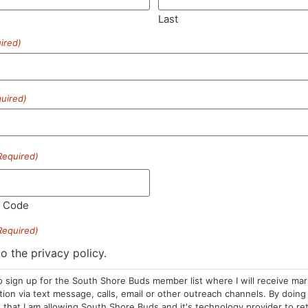
Last
ired)
SUBSCRIBE
uired)
Required)
HOURS
LOCATION
CONTA
l Code
Required)
Sun: 10am –
985 Plain St
(781) 882-
8pm
Marshfield, MA
to the privacy policy.
info@sou
Mon-Wed: 9am
02050
o sign up for the South Shore Buds member list where I will receive ma
– 9pm
Areas We Serve
on via text message, calls, email or other outreach channels. By doing 
Thurs-Sat:
that I am allowing South Shore Buds and it's technology provider to re