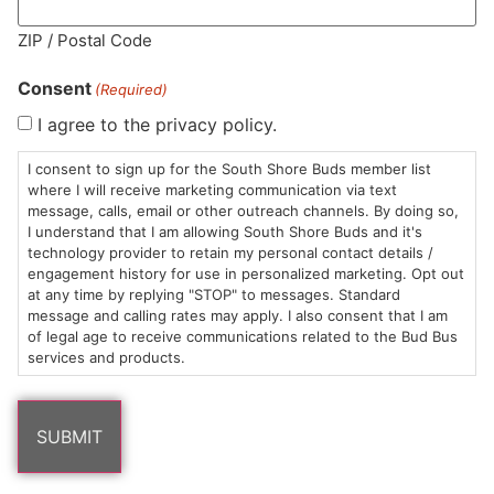
MA LIC. MR282881
ZIP / Postal Code
Consent
(Required)
I agree to the privacy policy.
HOURS
LOCATION
CONTACT
SHOP
ABOUT
LEARN
I consent to sign up for the South Shore Buds member list
where I will receive marketing communication via text
message, calls, email or other outreach channels. By doing so,
Sun: 10am –
985
(781)
$20 &
About
FAQs
I understand that I am allowing South Shore Buds and it's
8pm
Plain
882-
Under
Us
technology provider to retain my personal contact details /
Mon-Wed:
St
6101
Cannabis
engagement history for use in personalized marketing. Opt out
9am – 9pm
Marshfield,
Flower
Contact
Consumption
at any time by replying "STOP" to messages. Standard
info@southshorebuds.com
message and calling rates may apply. I also consent that I am
Thurs-Sat:
MA
Methods
of legal age to receive communications related to the Bud Bus
9am – 10pm
02050
Pre-
Events
services and products.
Areas
Rolls
Dispensary
We
Careers
Buzzwords
Serve
Edibles
Terpenes 101
Vapes