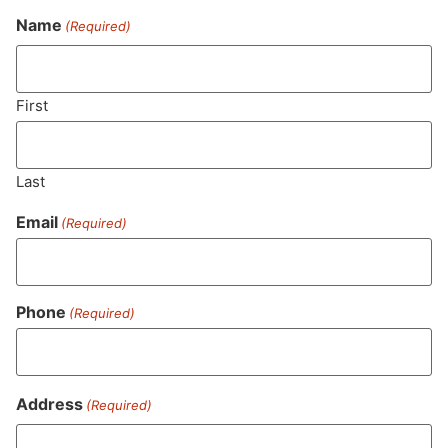
Name
(Required)
Never Miss Out On Our
Featured Bundles
First
Last
SUBSCRIBE
Email
(Required)
Phone
(Required)
Address
(Required)