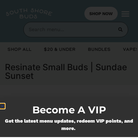
SHOP NOW
Shop All
$20 & Under
Bundles
Vapes
Resinate Small Buds | Sundae
Sunset
Currently out of stock, check back
Become A VIP
soon!
Get the latest menu updates, redeem VIP points, and
more.