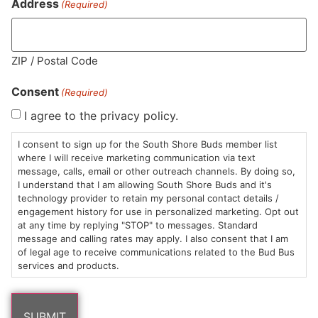
Address
(Required)
Similar top picks
ZIP / Postal Code
Consent
(Required)
I agree to the privacy policy.
I consent to sign up for the South Shore Buds member list
where I will receive marketing communication via text
Trees Co.
Resinate
Tr
message, calls, email or other outreach channels. By doing so,
Pre-roll | Meringue
Pre-roll | Oregon
Pr
I understand that I am allowing South Shore Buds and it's
Lemons
Singles
Si
technology provider to retain my personal contact details /
$11.00
/
1g
$1
Singles
engagement history for use in personalized marketing. Opt out
$11.00
/
1g
Hybrid
THC 28.76%
H
at any time by replying "STOP" to messages. Standard
Hybrid
THC 33.51%
TAC 30.02%
T
message and calling rates may apply. I also consent that I am
TAC 39.79%
of legal age to receive communications related to the Bud Bus
services and products.
ADD TO CART
ADD TO CART