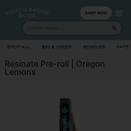
SHOP NOW
Shop All
$20 & Under
Bundles
Vapes
Resinate Pre-roll | Oregon
Lemons