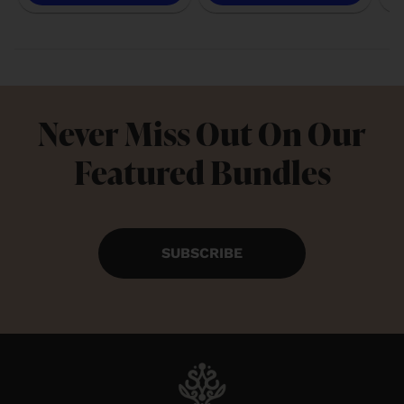
Never Miss Out On Our
Featured Bundles
SUBSCRIBE