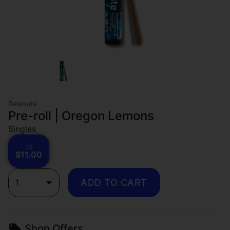
Resinate
Pre-roll | Oregon Lemons
Singles
1G
$11.00
1
ADD TO CART
Shop Offers