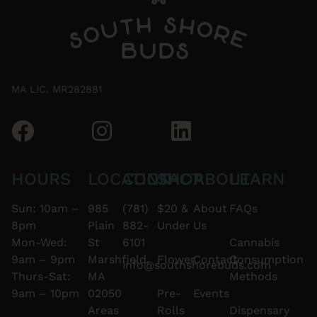
MA LIC. MR282881
HOURS
LOCATION
CONTACT
SHOP
ABOUT
LEARN
Sun: 10am –
985
(781)
$20 &
About
FAQs
8pm
Plain
882-
Under
Us
Mon-Wed:
St
6101
Cannabis
9am – 9pm
Marshfield,
Flower
Contact
Consumption
info@southshorebuds.com
Thurs-Sat:
MA
Methods
9am – 10pm
02050
Pre-
Events
Areas
Rolls
Dispensary