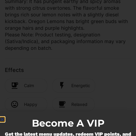
Summary: It has pungent earthy and spicy aromas
with strong citrus overtones. The flavorful smoke
brings rich sour lemon notes with a slightly diesel
kickback. Oregon Lemons has bright green buds with
orange hairs and purple highlights.
Please Note: Product testing, designation
(Sativa/Indica), and packaging information may vary
depending on batch.
Effects
Calm
Energetic
Happy
Relaxed
Become A VIP
Cannabinoids
Get the latest menu updates, redeem VIP points, and