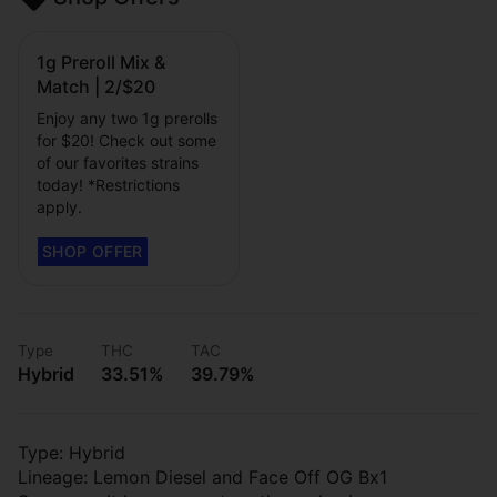
1g Preroll Mix &
Match | 2/$20
Enjoy any two 1g prerolls
for $20! Check out some
of our favorites strains
today! *Restrictions
apply.
Type
THC
TAC
Hybrid
33.51%
39.79%
Type: Hybrid
Lineage: Lemon Diesel and Face Off OG Bx1