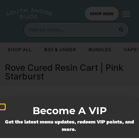
SHOP NOW
Shop All
$20 & Under
Bundles
Vapes
Rove Cured Resin Cart | Pink
Starburst
Currently out of stock, check back
Become A VIP
soon!
Get the latest menu updates, redeem VIP points, and
more.