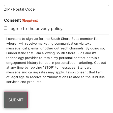
MA LIC. MR282881
ZIP / Postal Code
Consent
(Required)
I agree to the privacy policy.
HOURS
LOCATION
CONTACT
SHOP
ABOUT
LEARN
I consent to sign up for the South Shore Buds member list
where I will receive marketing communication via text
message, calls, email or other outreach channels. By doing so,
Sun: 10am –
985
(781)
$20 &
About
FAQs
I understand that I am allowing South Shore Buds and it's
8pm
Plain
882-
Under
Us
technology provider to retain my personal contact details /
Mon-Wed:
St
6101
Cannabis
engagement history for use in personalized marketing. Opt out
9am – 9pm
Marshfield,
Flower
Contact
Consumption
at any time by replying "STOP" to messages. Standard
info@southshorebuds.com
message and calling rates may apply. I also consent that I am
Thurs-Sat:
MA
Methods
of legal age to receive communications related to the Bud Bus
9am – 10pm
02050
Pre-
Events
services and products.
Areas
Rolls
Dispensary
We
Careers
Buzzwords
Serve
Edibles
Terpenes 101
Vapes