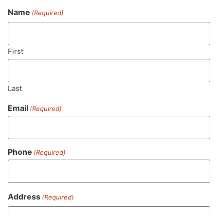
Name
(Required)
Never Miss Out On Our
Featured Bundles
First
Last
SUBSCRIBE
Email
(Required)
Phone
(Required)
Address
(Required)