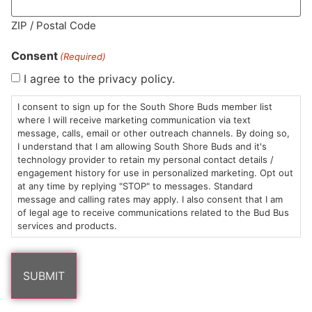
MA LIC. MR282881
ZIP / Postal Code
Consent
(Required)
I agree to the privacy policy.
HOURS
LOCATION
CONTACT
SHOP
ABOUT
LEARN
I consent to sign up for the South Shore Buds member list
where I will receive marketing communication via text
message, calls, email or other outreach channels. By doing so,
Sun: 10am –
985
(781)
$20 &
About
FAQs
I understand that I am allowing South Shore Buds and it's
8pm
Plain
882-
Under
Us
technology provider to retain my personal contact details /
Mon-Wed:
St
6101
Cannabis
engagement history for use in personalized marketing. Opt out
9am – 9pm
Marshfield,
Flower
Contact
Consumption
at any time by replying "STOP" to messages. Standard
info@southshorebuds.com
message and calling rates may apply. I also consent that I am
Thurs-Sat:
MA
Methods
of legal age to receive communications related to the Bud Bus
9am – 10pm
02050
Pre-
Events
services and products.
Areas
Rolls
Dispensary
We
Careers
Buzzwords
Serve
Edibles
Terpenes 101
Vapes