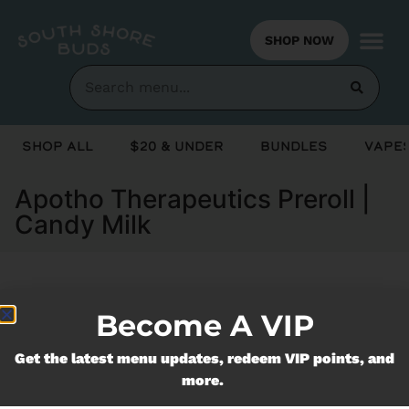
SHOP NOW
Shop All
$20 & Under
Bundles
Vapes
Apotho Therapeutics Preroll |
Candy Milk
Currently out of stock, check back
Become A VIP
soon!
Get the latest menu updates, redeem VIP points, and
more.