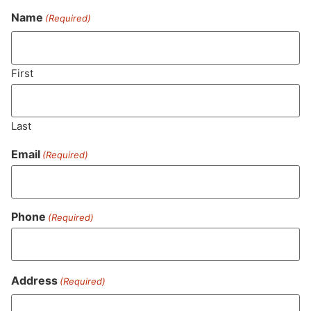
Name
(Required)
Never Miss Out On Our
Featured Bundles
First
Last
SUBSCRIBE
Email
(Required)
Phone
(Required)
Address
(Required)