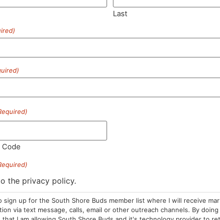
Last
ired)
SUBSCRIBE
uired)
Required)
HOURS
LOCATION
CONTA
l Code
Required)
Sun: 10am –
985 Plain St
(781) 882-
8pm
Marshfield, MA
to the privacy policy.
info@sou
Mon-Wed: 9am
02050
o sign up for the South Shore Buds member list where I will receive ma
– 9pm
Areas We Serve
on via text message, calls, email or other outreach channels. By doing 
Thurs-Sat:
that I am allowing South Shore Buds and it's technology provider to re