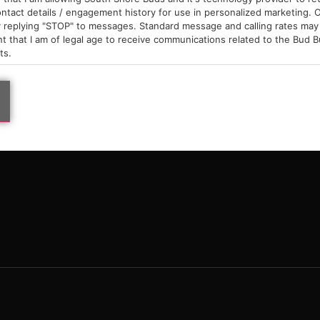
9am – 10pm
ntact details / engagement history for use in personalized marketing. O
 replying "STOP" to messages. Standard message and calling rates may 
t that I am of legal age to receive communications related to the Bud B
ts.