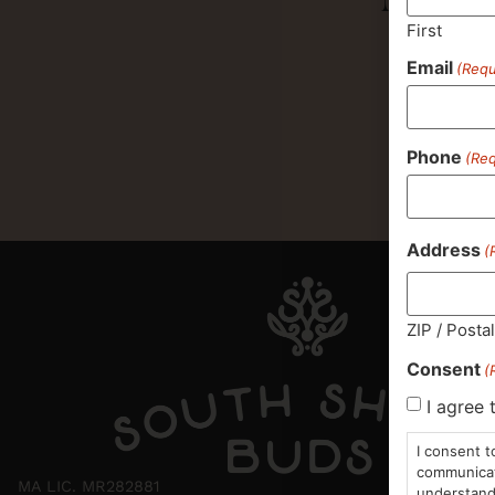
First
Email
(Requ
Phone
(Req
Address
(
ZIP / Posta
Consent
(
I agree 
I consent t
communicati
MA LIC. MR282881
understand 