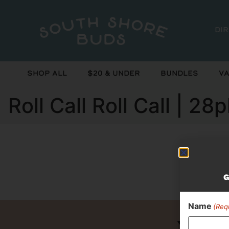
Di
Shop All
$20 & Under
Bundles
Va
Roll Call Roll Call | 
Curr
G
Name
(Req
Never 