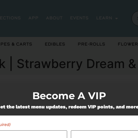
rections
App
About
Events
Learn
pes & Carts
Edibles
Pre-Rolls
Flower
28pk | Strawberry Dream 
Become A VIP
ently out of stock, check back 
et the latest menu updates, redeem VIP points, and mor
uired)
Miss Out On Our Featured 