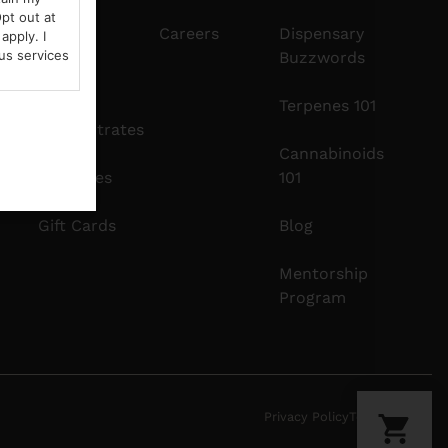
pt out at
Edibles
Careers
Dispensary
apply. I
us services
Buzzwords
Vapes
Terpenes 101
Concentrates
Cannabinoids
Tinctures
101
Gift Cards
Blog
Mentorship
Program
Privacy Policy
Terms Of Use