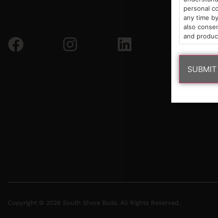
personal co
any time by
also consen
and produc
Copyright © 2026 South Shore Buds. All Rights Reserved.