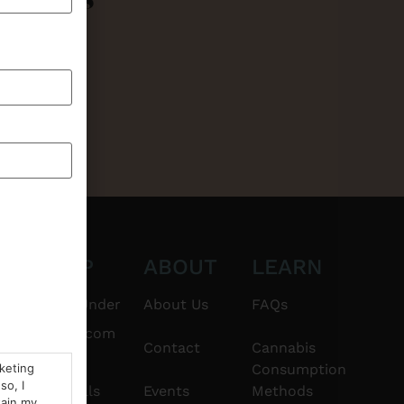
CT
SHOP
ABOUT
LEARN
6101
$20 & Under
About Us
FAQs
thshorebuds.com
Flower
Contact
Cannabis
rketing
Consumption
so, I
Pre-Rolls
Events
Methods
tain my