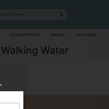
Concentrates
Drinks
Tinctures
& Walking Water
soon!
e.
Bundles