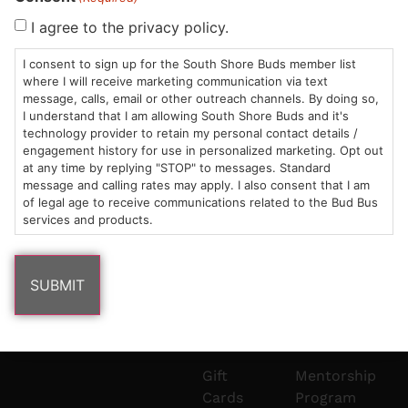
Sun: 10am –
985
(781)
$20 &
About
FAQs
I agree to the privacy policy.
8pm
Plain
882-
Under
Us
I consent to sign up for the South Shore Buds member list
Mon-Wed:
St
6101
Cannabis
where I will receive marketing communication via text
9am – 9pm
Marshfield,
Flower
Contact
Consumption
info@southshorebuds.com
message, calls, email or other outreach channels. By doing so,
Thurs-Sat:
MA
Methods
I understand that I am allowing South Shore Buds and it's
technology provider to retain my personal contact details /
9am – 10pm
02050
Pre-
Events
engagement history for use in personalized marketing. Opt out
Areas
Rolls
Dispensary
at any time by replying "STOP" to messages. Standard
We
Careers
Buzzwords
message and calling rates may apply. I also consent that I am
Serve
Edibles
of legal age to receive communications related to the Bud Bus
services and products.
Terpenes 101
Vapes
Cannabinoids
Concentrates
101
Tinctures
Blog
Gift
Mentorship
Cards
Program