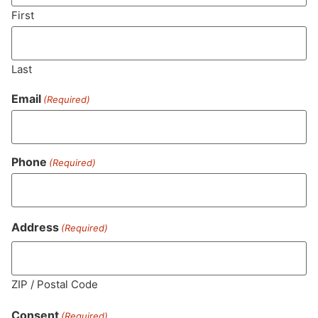
SUBSCRIBE
First
Last
Email
(Required)
Phone
(Required)
MA LIC. MR282881
Address
(Required)
ZIP / Postal Code
HOURS
LOCATION
CONTACT
SHOP
ABOUT
LEARN
Consent
(Required)