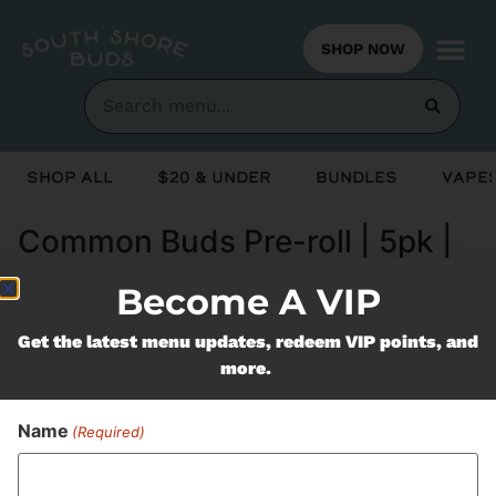
SHOP NOW
Shop All
$20 & Under
Bundles
Vapes
Common Buds Pre-roll | 5pk |
King Louie 13
Become A VIP
Get the latest menu updates, redeem VIP points, and
Never Miss Out On Our
more.
Featured Bundles
Name
(Required)