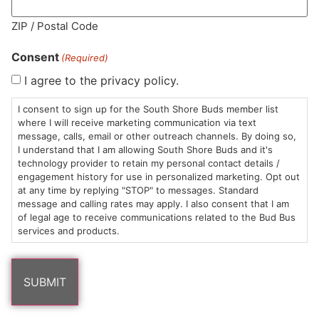
MA LIC. MR282881
ZIP / Postal Code
Consent
(Required)
I agree to the privacy policy.
HOURS
LOCATION
CONTACT
SHOP
ABOUT
LEARN
I consent to sign up for the South Shore Buds member list
where I will receive marketing communication via text
message, calls, email or other outreach channels. By doing so,
Sun: 10am –
985
(781)
$20 &
About
FAQs
I understand that I am allowing South Shore Buds and it's
8pm
Plain
882-
Under
Us
technology provider to retain my personal contact details /
Mon-Wed:
St
6101
Cannabis
engagement history for use in personalized marketing. Opt out
9am – 9pm
Marshfield,
Flower
Contact
Consumption
at any time by replying "STOP" to messages. Standard
info@southshorebuds.com
message and calling rates may apply. I also consent that I am
Thurs-Sat:
MA
Methods
of legal age to receive communications related to the Bud Bus
9am – 10pm
02050
Pre-
Events
services and products.
Areas
Rolls
Dispensary
We
Careers
Buzzwords
Serve
Edibles
Terpenes 101
Vapes