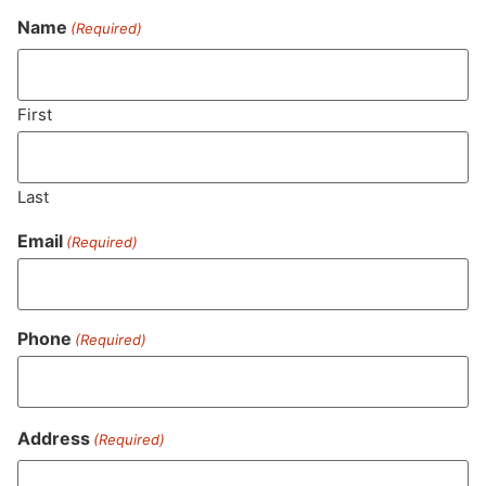
Name
(Required)
Never Miss Out On Our
Featured Bundles
First
Last
SUBSCRIBE
Email
(Required)
Phone
(Required)
Address
(Required)