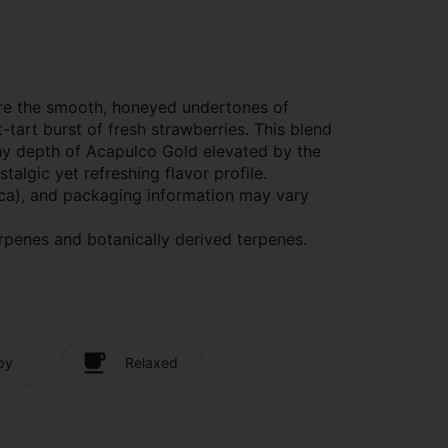
here the smooth, honeyed undertones of
tart burst of fresh strawberries. This blend
thy depth of Acapulco Gold elevated by the
algic yet refreshing flavor profile.
dica), and packaging information may vary
rpenes and botanically derived terpenes.
py
Relaxed