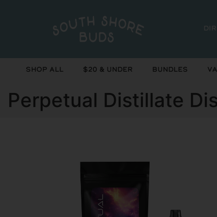
Di
Shop All
$20 & Under
Bundles
Va
Perpetual Distillate D