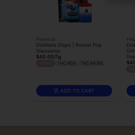
Perpetual
Perp
Distillate Dispo | Rocket Pop
Dis
Gol
Disposables
$40.00
/
1g
Dis
$4
Hybrid
THC 90%
TAC 94.8%
Hy
ADD TO CART