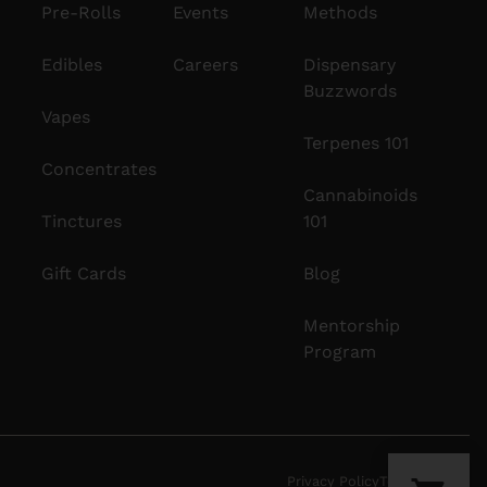
Pre-Rolls
Events
Methods
Edibles
Careers
Dispensary
Buzzwords
Vapes
Terpenes 101
Concentrates
Cannabinoids
Tinctures
101
Gift Cards
Blog
Mentorship
Program
Privacy Policy
Terms Of Use