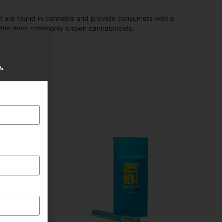
t are found in cannabis and provide consumers with a
f the most commonly known cannabinoids.
e.