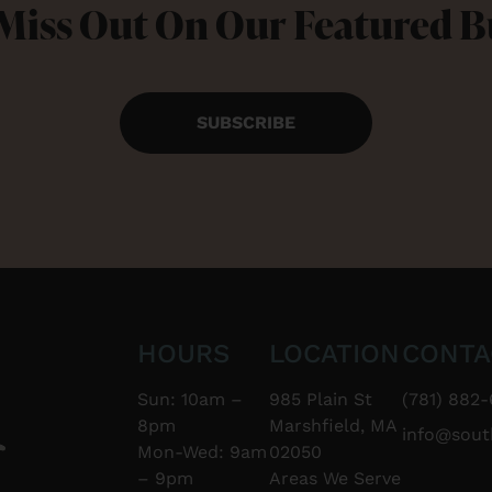
Miss Out On Our Featured 
SUBSCRIBE
HOURS
LOCATION
CONTA
Sun: 10am –
985 Plain St
(781) 882-
8pm
Marshfield, MA
info@sou
Mon-Wed: 9am
02050
– 9pm
Areas We Serve