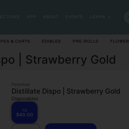
rections
App
About
Events
Learn
pes & Carts
Edibles
Pre-Rolls
Flower
ispo | Strawberry Gold
Perpetual
Distillate Dispo | Strawberry Gold
Disposables
1G
$40.00