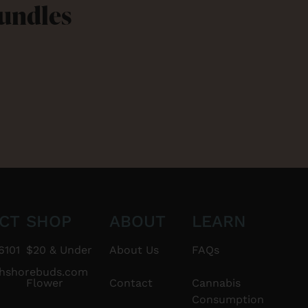
Bundles
CT
SHOP
ABOUT
LEARN
6101
$20 & Under
About Us
FAQs
thshorebuds.com
Flower
Contact
Cannabis
Consumption