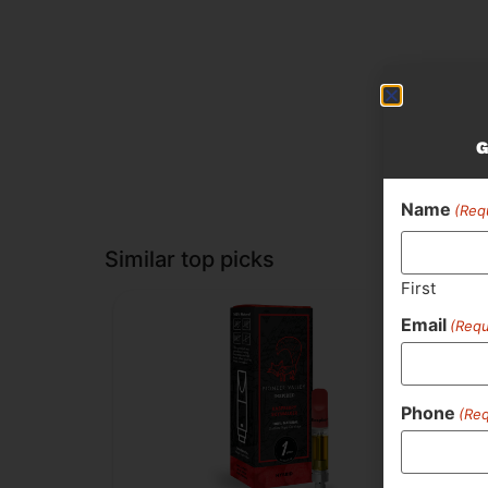
G
Name
(Req
Similar top picks
First
Email
(Requ
Phone
(Req