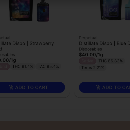
etual
Perpetual
tillate Dispo | Strawberry
Distillate Dispo | Blue
d
Disposables
$40.00
/
1g
posables
0.00
/
1g
Sativa
THC 86.83%
brid
THC 91.4%
TAC 95.4%
Terps 2.21%
ADD TO CART
ADD TO CA