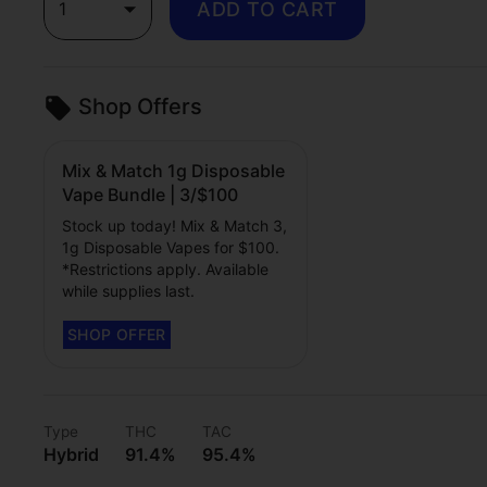
1
ADD TO CART
Shop Offers
Mix & Match 1g Disposable
Vape Bundle | 3/$100
Stock up today! Mix & Match 3,
1g Disposable Vapes for $100.
*Restrictions apply. Available
while supplies last.
Type
THC
TAC
Hybrid
91.4%
95.4%