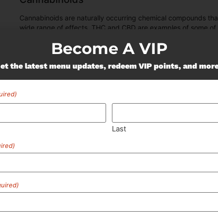
Cannabinoids are naturally occurring chemical compounds tha
wide range of effects. THC and CBD are examples of some o
Become A VIP
"TAC" - Total Active
Cannabinoids
et the latest menu updates, redeem VIP points, and mor
95.4
%
uired)
Last
ired)
uired)