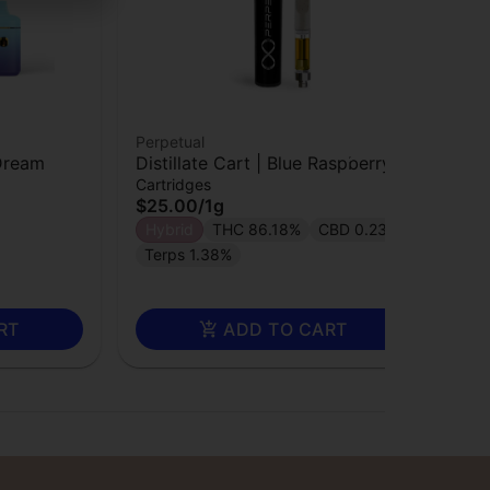
Perpetual
Per
 Dream
Distillate Cart | Blue Raspberry
Dis
Cartridges
Car
$25.00
/
1g
$2
Hybrid
THC 86.18%
CBD 0.23%
In
Terps 1.38%
RT
ADD TO CART