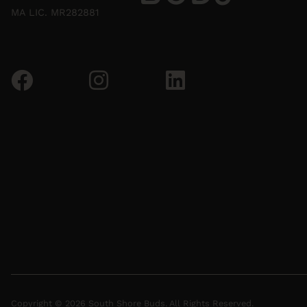
MA LIC. MR282881
Copyright © 2026 South Shore Buds. All Rights Reserved.