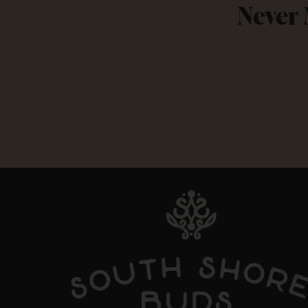
Never 