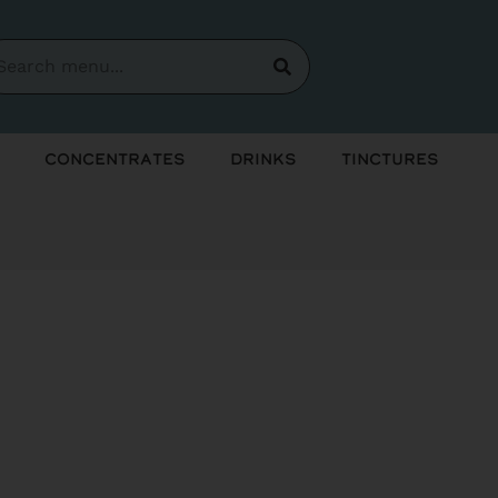
Concentrates
Drinks
Tinctures