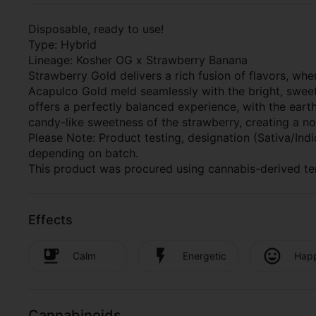
Disposable, ready to use!
Type: Hybrid
Lineage: Kosher OG x Strawberry Banana
Strawberry Gold delivers a rich fusion of flavors, w
Acapulco Gold meld seamlessly with the bright, sweet-
offers a perfectly balanced experience, with the ear
candy-like sweetness of the strawberry, creating a nost
Please Note: Product testing, designation (Sativa/In
depending on batch.
This product was procured using cannabis-derived te
Effects
Calm
Energetic
Hap
Cannabinoids