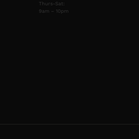
Thurs-Sat:
9am – 10pm