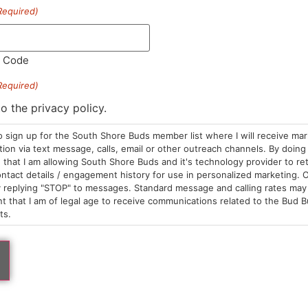
Required)
tar
Papa's Herb
tillate Dispo | GSC
Distillate Cart | Bluebe
posables
Cartridges
l Code
5.00
/
1g
$30.00
/
1g
brid
THC 85.68%
Hybrid
THC 86.74%
Required)
C 89.57%
TAC 91.57%
to the privacy policy.
o sign up for the South Shore Buds member list where I will receive ma
ADD TO CART
ADD TO CA
on via text message, calls, email or other outreach channels. By doing 
that I am allowing South Shore Buds and it's technology provider to re
ntact details / engagement history for use in personalized marketing. O
 replying "STOP" to messages. Standard message and calling rates may 
t that I am of legal age to receive communications related to the Bud B
ts.