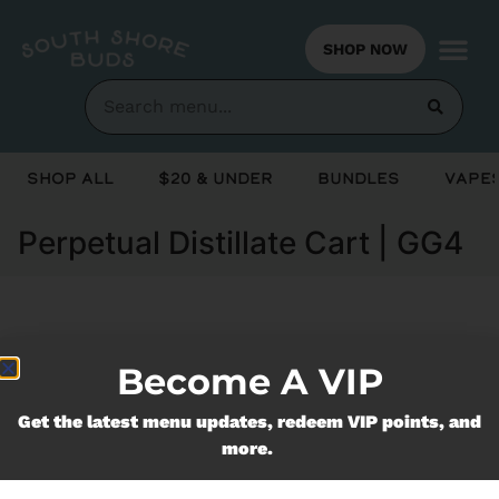
SHOP NOW
Shop All
$20 & Under
Bundles
Vapes
Perpetual Distillate Cart | GG4
Currently out of stock, check back
Become A VIP
soon!
Get the latest menu updates, redeem VIP points, and
more.