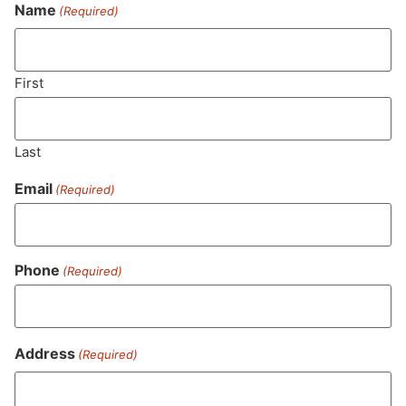
Never Miss Out On Our
Name
(Required)
Featured Bundles
First
SUBSCRIBE
Last
Email
(Required)
Phone
(Required)
Address
(Required)
MA LIC. MR282881