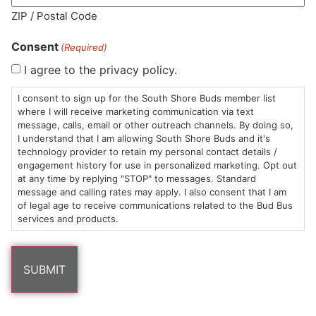
ZIP / Postal Code
Consent
(Required)
I agree to the privacy policy.
HOURS
LOCATION
CONTACT
SHOP
ABOUT
LEARN
I consent to sign up for the South Shore Buds member list
where I will receive marketing communication via text
Sun: 10am –
985
(781)
$20 &
About
FAQs
message, calls, email or other outreach channels. By doing so,
8pm
Plain
882-
Under
Us
I understand that I am allowing South Shore Buds and it's
Mon-Wed:
St
6101
Cannabis
technology provider to retain my personal contact details /
engagement history for use in personalized marketing. Opt out
9am – 9pm
Marshfield,
Flower
Contact
Consumption
info@southshorebuds.com
at any time by replying "STOP" to messages. Standard
Thurs-Sat:
MA
Methods
message and calling rates may apply. I also consent that I am
9am – 10pm
02050
Pre-
Events
of legal age to receive communications related to the Bud Bus
Areas
Rolls
Dispensary
services and products.
We
Careers
Buzzwords
Serve
Edibles
Terpenes 101
Vapes
Cannabinoids