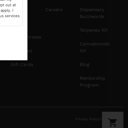
pt out at
Edibles
Careers
Dispensary
apply. I
us services
Buzzwords
Vapes
Terpenes 101
Concentrates
Cannabinoids
Tinctures
101
Gift Cards
Blog
Mentorship
Program
Privacy Policy
Terms Of Use