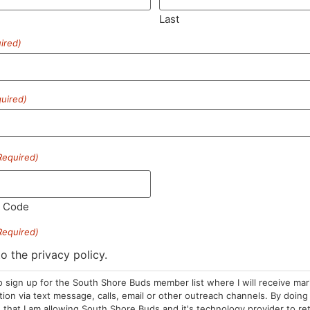
Last
ired)
SUBSCRIBE
uired)
Required)
HOURS
LOCATION
CONTA
l Code
Required)
Sun: 10am –
985 Plain St
(781) 882-
8pm
Marshfield, MA
to the privacy policy.
info@sou
Mon-Wed: 9am
02050
o sign up for the South Shore Buds member list where I will receive ma
– 9pm
Areas We Serve
on via text message, calls, email or other outreach channels. By doing 
Thurs-Sat:
that I am allowing South Shore Buds and it's technology provider to re