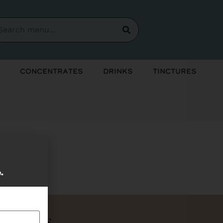
Concentrates
Drinks
Tinctures
soon!
e.
Bundles