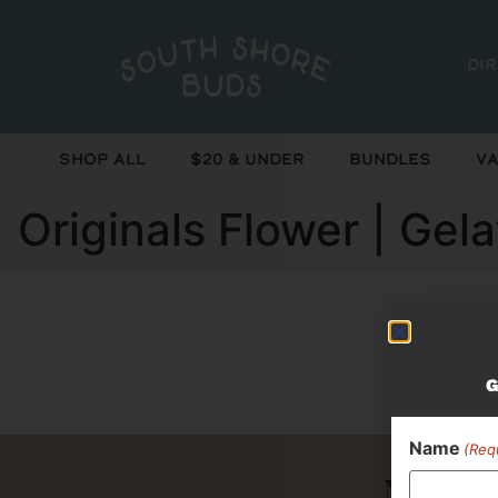
Di
Shop All
$20 & Under
Bundles
Va
Originals Flower | Gela
Curr
G
Name
(Req
Never 