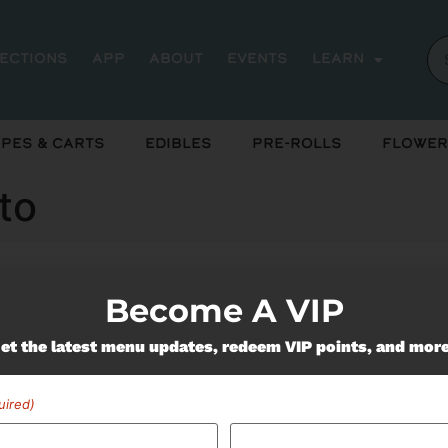
rections
App
About
Events
Learn
pes & Carts
Edibles
Pre-Rolls
Flower
to
Become A VIP
ently out of stock, check back 
et the latest menu updates, redeem VIP points, and mor
uired)
Miss Out On Our Featured 