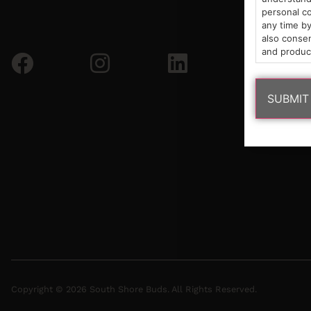
personal co
any time by
also consen
and produc
Copyright © 2026 South Shore Buds. All Rights Reserved.