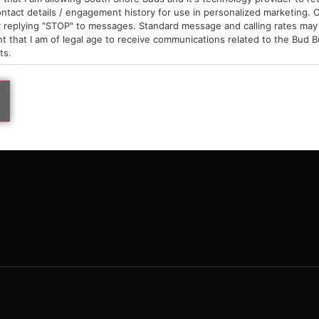
9am – 10pm
ntact details / engagement history for use in personalized marketing. O
 replying "STOP" to messages. Standard message and calling rates may 
t that I am of legal age to receive communications related to the Bud B
ts.