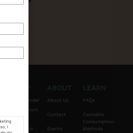
CT
SHOP
ABOUT
LEARN
6101
$20 & Under
About Us
FAQs
thshorebuds.com
Flower
Contact
Cannabis
rketing
Consumption
so, I
Pre-Rolls
Events
Methods
tain my