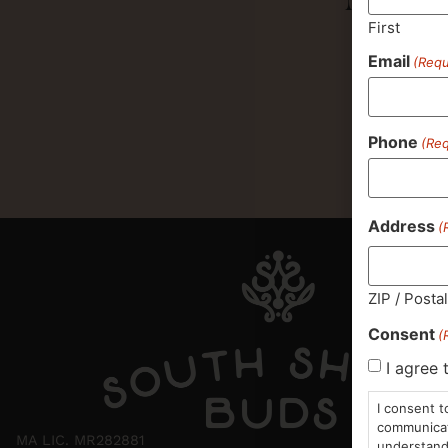
First
Email
(Requ
Phone
(Req
Address
(
ZIP / Posta
Consent
(
I agree 
I consent t
communicati
MA LIC. MR282881
understand 