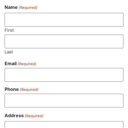
Name
(Required)
Never Miss Out On Our
Featured Bundles
First
Last
SUBSCRIBE
Email
(Required)
Phone
(Required)
Address
(Required)