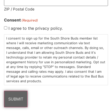
MA LIC. MR282881
ZIP / Postal Code
Consent
(Required)
I agree to the privacy policy.
HOURS
LOCATION
CONTACT
SHOP
ABOUT
LEARN
I consent to sign up for the South Shore Buds member list
where I will receive marketing communication via text
message, calls, email or other outreach channels. By doing so,
Sun: 10am –
985
(781)
$20 &
About
FAQs
I understand that I am allowing South Shore Buds and it's
8pm
Plain
882-
Under
Us
technology provider to retain my personal contact details /
Mon-Wed:
St
6101
Cannabis
engagement history for use in personalized marketing. Opt out
9am – 9pm
Marshfield,
Flower
Contact
Consumption
at any time by replying "STOP" to messages. Standard
info@southshorebuds.com
message and calling rates may apply. I also consent that I am
Thurs-Sat:
MA
Methods
of legal age to receive communications related to the Bud Bus
9am – 10pm
02050
Pre-
Events
services and products.
Areas
Rolls
Dispensary
We
Careers
Buzzwords
Serve
Edibles
Terpenes 101
Vapes