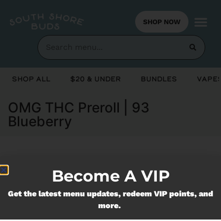
SHOP NOW
Shop All
$20 & Under
Bundles
Vapes
OMG THC Preroll | 93
Blueberry
Currently out of stock, check back
Become A VIP
soon!
Get the latest menu updates, redeem VIP points, and
more.