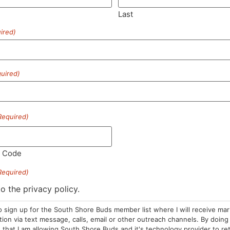
Last
ired)
SUBSCRIBE
uired)
Required)
HOURS
LOCATION
CONTA
l Code
Required)
Sun: 10am –
985 Plain St
(781) 882-
8pm
Marshfield, MA
to the privacy policy.
info@sou
Mon-Wed: 9am
02050
o sign up for the South Shore Buds member list where I will receive ma
– 9pm
Areas We Serve
on via text message, calls, email or other outreach channels. By doing 
Thurs-Sat:
that I am allowing South Shore Buds and it's technology provider to re