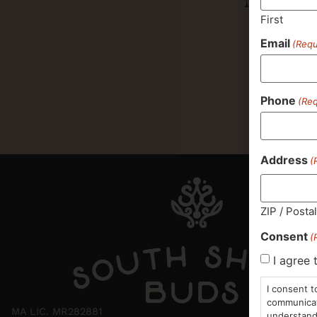
First
Email
(Requ
Phone
(Req
Address
(
ZIP / Posta
Consent
(
I agree 
I consent t
communicati
MA LIC. MR282881
understand 