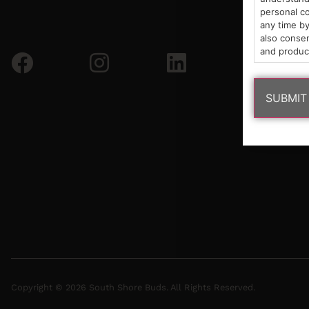
personal co
any time by
also consen
and produc
Copyright © 2026 South Shore Buds. All Rights Reserved.