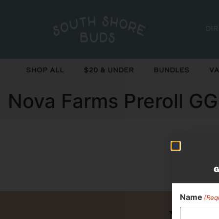
Di
Shop All
$20 & Under
Bundles
Va
Nova Farms Preroll GG
Curr
G
Name
(Req
Never 