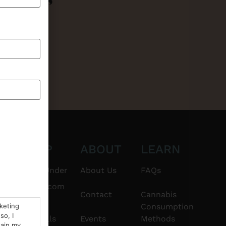
CT
SHOP
ABOUT
LEARN
6101
$20 & Under
About Us
FAQs
thshorebuds.com
Flower
Contact
Cannabis
rketing
Consumption
so, I
Pre-Rolls
Events
Methods
tain my