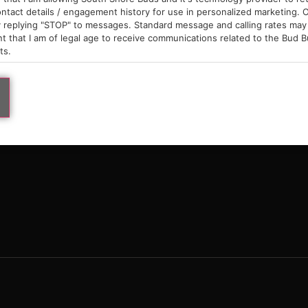
9am – 10pm
ntact details / engagement history for use in personalized marketing. O
 replying "STOP" to messages. Standard message and calling rates may 
t that I am of legal age to receive communications related to the Bud B
ts.