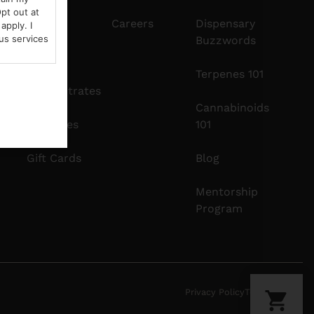
pt out at
Edibles
Careers
Dispensary
apply. I
us services
Buzzwords
Vapes
Terpenes 101
Concentrates
Cannabinoids
Tinctures
101
Gift Cards
Blog
Mentorship
Program
Privacy Policy
Terms Of Use