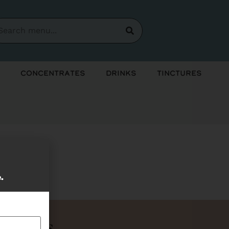
Concentrates
Drinks
Tinctures
soon!
e.
Bundles