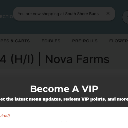
You are now shopping at South Shore Buds
rections
App
About
Events
Learn
pes & Carts
Edibles
Pre-Rolls
Flower
4 (H/I) | Nova Farms
Become A VIP
ently out of stock, check back 
et the latest menu updates, redeem VIP points, and mor
uired)
Miss Out On Our Featured 