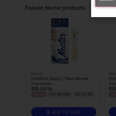
Popular Nectar products
Nectar
Nec
Distillate Dispo | Maui Wowie
Dis
Disposables
Dis
$35.00
/
1g
$3
Sativa
THC 86.66%
TAC 91.3%
In
ADD TO CART