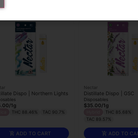
tar
Nectar
tillate Dispo | Northern Lights
Distillate Dispo | GSC
posables
Disposables
5.00
/
1g
$35.00
/
1g
dica
THC 88.46%
TAC 90.7%
Hybrid
THC 85.68%
TAC 89.57%
ADD TO CART
ADD TO CA