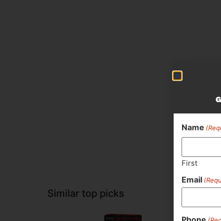
G
Name
(Req
First
Email
(Requ
Similar top picks
Phone
(Req