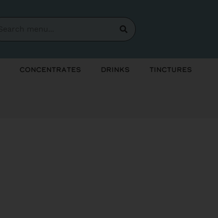
Concentrates
Drinks
Tinctures