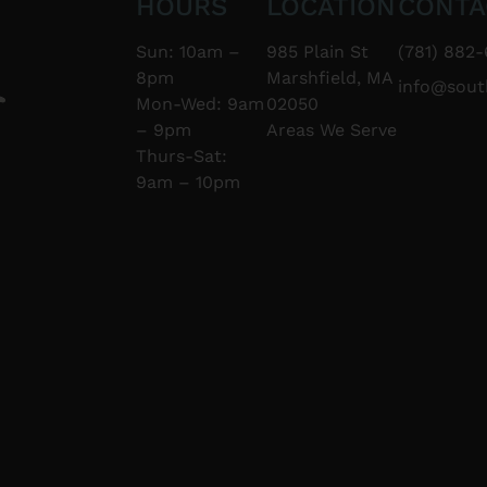
HOURS
LOCATION
CONTA
Sun: 10am –
985 Plain St
(781) 882-
8pm
Marshfield, MA
info@sou
Mon-Wed: 9am
02050
– 9pm
Areas We Serve
Thurs-Sat:
9am – 10pm