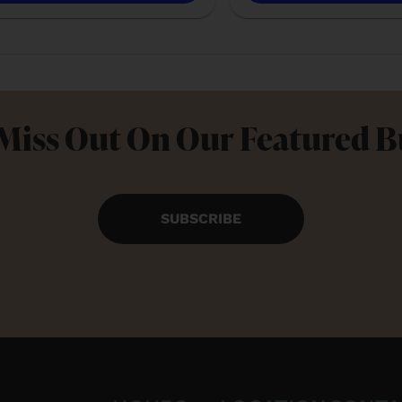
Miss Out On Our Featured 
SUBSCRIBE