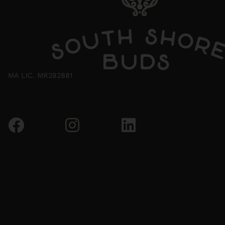
MA LIC. MR282881