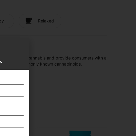
py
Relaxed
t are found in cannabis and provide consumers with a
e.
f the most commonly known cannabinoids.