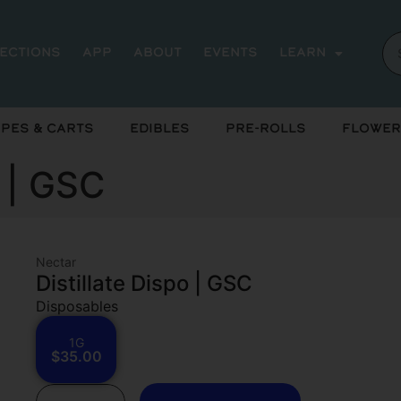
rections
App
About
Events
Learn
pes & Carts
Edibles
Pre-Rolls
Flower
o | GSC
Nectar
Distillate Dispo | GSC
Disposables
1G
$35.00