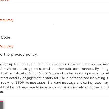
Required)
l Code
Required)
tar
Papa's Herb
tillate Dispo | GSC
Distillate Cart | Bluebe
to the privacy policy.
posables
Cartridges
5.00
/
1g
$30.00
/
1g
o sign up for the South Shore Buds member list where I will receive ma
brid
THC 85.68%
Hybrid
THC 86.74%
on via text message, calls, email or other outreach channels. By doing 
C 89.57%
TAC 91.57%
that I am allowing South Shore Buds and it's technology provider to re
ntact details / engagement history for use in personalized marketing. O
 replying "STOP" to messages. Standard message and calling rates may 
t that I am of legal age to receive communications related to the Bud B
ADD TO CART
ADD TO CA
ts.