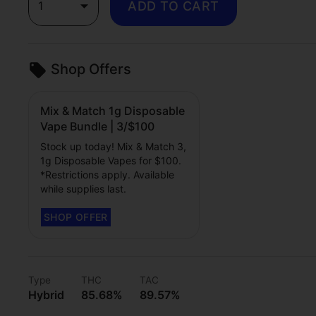
1
ADD TO CART
Shop Offers
Mix & Match 1g Disposable
Vape Bundle | 3/$100
Stock up today! Mix & Match 3,
1g Disposable Vapes for $100.
*Restrictions apply. Available
while supplies last.
Type
THC
TAC
Hybrid
85.68%
89.57%