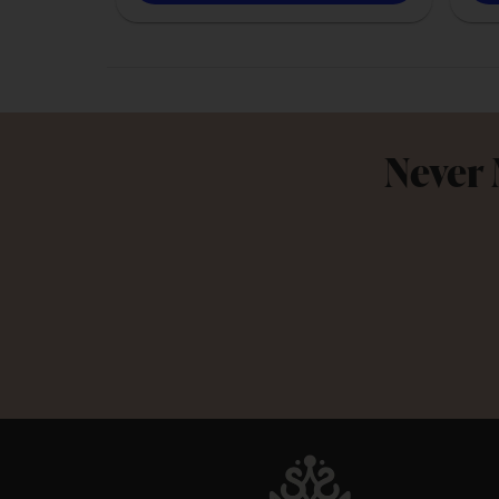
Never 