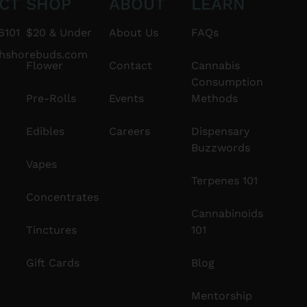
CT
SHOP
ABOUT
LEARN
6101
$20 & Under
About Us
FAQs
thshorebuds.com
Flower
Contact
Cannabis
Consumption
Pre-Rolls
Events
Methods
Edibles
Careers
Dispensary
Buzzwords
Vapes
Terpenes 101
Concentrates
Cannabinoids
Tinctures
101
Gift Cards
Blog
Mentorship