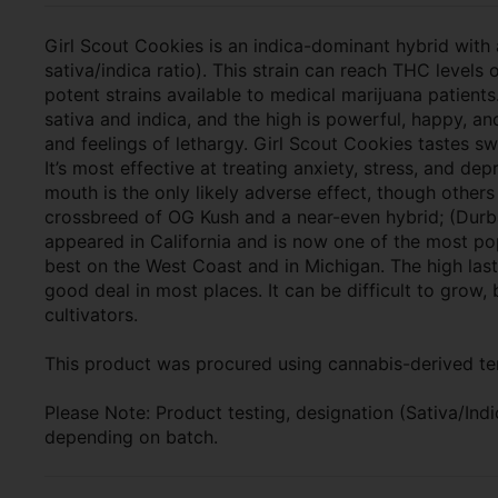
Girl Scout Cookies is an indica-dominant hybrid with
sativa/indica ratio). This strain can reach THC levels
potent strains available to medical marijuana patients
sativa and indica, and the high is powerful, happy, a
and feelings of lethargy. Girl Scout Cookies tastes s
It’s most effective at treating anxiety, stress, and dep
mouth is the only likely adverse effect, though others
crossbreed of OG Kush and a near-even hybrid; (Durba
appeared in California and is now one of the most pop
best on the West Coast and in Michigan. The high las
good deal in most places. It can be difficult to grow
cultivators.
This product was procured using cannabis-derived te
Please Note: Product testing, designation (Sativa/In
depending on batch.