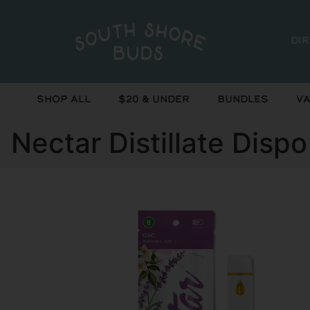
Di
Shop All
$20 & Under
Bundles
Va
Nectar Distillate Disp