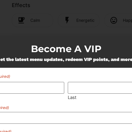
Effects
Calm
Energetic
Hap
Cannabinoids
Become A VIP
Cannabinoids are naturally occurring chemical compounds tha
et the latest menu updates, redeem VIP points, and mor
wide range of effects. THC and CBD are examples of some o
uired)
"TAC" - Total Active
Cannabinoids
89.57
%
Last
ired)
uired)