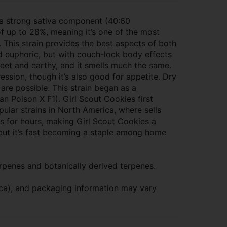
 a strong sativa component (40:60
 of up to 28%, meaning it’s one of the most
. This strain provides the best aspects of both
nd euphoric, but with couch-lock body effects
weet and earthy, and it smells much the same.
ression, though it’s also good for appetite. Dry
 are possible. This strain began as a
n Poison X F1). Girl Scout Cookies first
ular strains in North America, where sells
ts for hours, making Girl Scout Cookies a
, but it’s fast becoming a staple among home
rpenes and botanically derived terpenes.
dica), and packaging information may vary