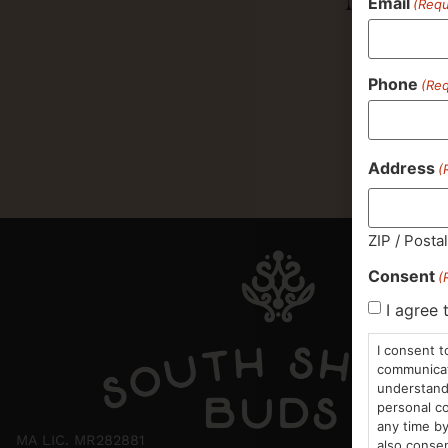
Email
(Requ
Phone
(Req
Address
(
ZIP / Posta
Consent
(
I agree 
I consent t
communicati
understand 
personal co
any time by
MA LIC. MR282881
also consen