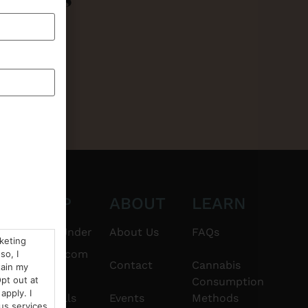
CT
SHOP
ABOUT
LEARN
6101
$20 & Under
About Us
FAQs
rketing
thshorebuds.com
so, I
Flower
Contact
Cannabis
tain my
pt out at
Consumption
apply. I
Pre-Rolls
Events
Methods
us services