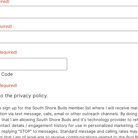
ired)
SUBSCRIBE
uired)
Required)
l Code
Required)
HOURS
LOCATION
CONTA
to the privacy policy.
Sun: 10am –
985 Plain St
(781) 882-
o sign up for the South Shore Buds member list where I will receive ma
8pm
Marshfield, MA
info@sou
on via text message, calls, email or other outreach channels. By doing 
Mon-Wed: 9am
02050
that I am allowing South Shore Buds and it's technology provider to re
ntact details / engagement history for use in personalized marketing. O
– 9pm
Areas We Serve
 replying "STOP" to messages. Standard message and calling rates may 
Thurs-Sat:
t that I am of legal age to receive communications related to the Bud B