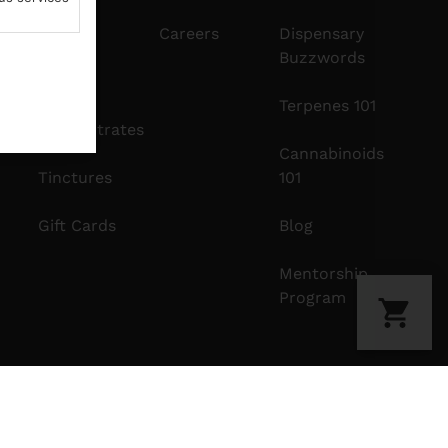
Edibles
Careers
Dispensary
Buzzwords
Vapes
Terpenes 101
Concentrates
Cannabinoids
Tinctures
101
Gift Cards
Blog
Mentorship
Program
Privacy Policy
Terms Of Use