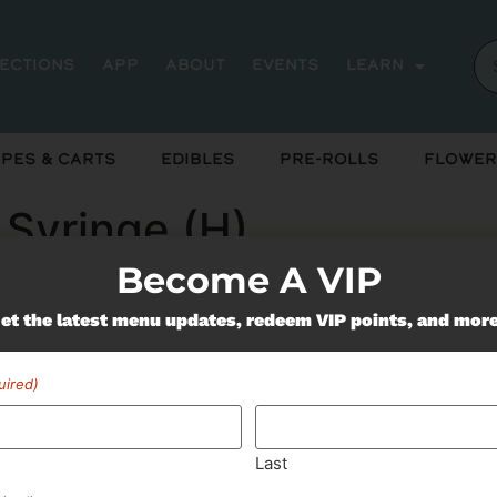
rections
App
About
Events
Learn
pes & Carts
Edibles
Pre-Rolls
Flower
 Syringe (H)
Become A VIP
et the latest menu updates, redeem VIP points, and mor
ently out of stock, check back 
uired)
Last
Miss Out On Our Featured 