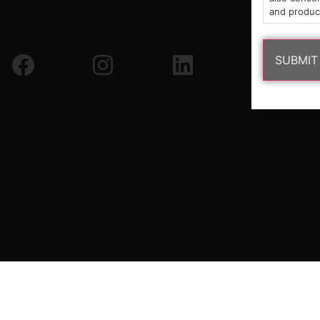
and produc
Copyright © 2026 South Shore Buds. All Rights Reserved.