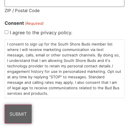
MA LIC. MR282881
ZIP / Postal Code
Consent
(Required)
I agree to the privacy policy.
HOURS
LOCATION
CONTACT
SHOP
ABOUT
LEARN
I consent to sign up for the South Shore Buds member list
where I will receive marketing communication via text
message, calls, email or other outreach channels. By doing so,
Sun: 10am –
985
(781)
$20 &
About
FAQs
I understand that I am allowing South Shore Buds and it's
8pm
Plain
882-
Under
Us
technology provider to retain my personal contact details /
Mon-Wed:
St
6101
Cannabis
engagement history for use in personalized marketing. Opt out
9am – 9pm
Marshfield,
Flower
Contact
Consumption
at any time by replying "STOP" to messages. Standard
info@southshorebuds.com
message and calling rates may apply. I also consent that I am
Thurs-Sat:
MA
Methods
of legal age to receive communications related to the Bud Bus
9am – 10pm
02050
Pre-
Events
services and products.
Areas
Rolls
Dispensary
We
Careers
Buzzwords
Serve
Edibles
Terpenes 101
Vapes