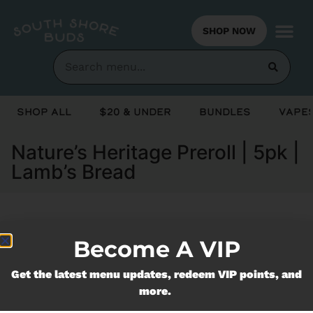
SHOP NOW
Shop All
$20 & Under
Bundles
Vapes
Nature’s Heritage Preroll | 5pk |
Lamb’s Bread
Currently out of stock, check back
Become A VIP
soon!
Get the latest menu updates, redeem VIP points, and
more.