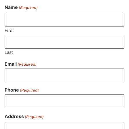
Name
(Required)
Never Miss Out On Our
Featured Bundles
First
Last
SUBSCRIBE
Email
(Required)
Phone
(Required)
Address
(Required)