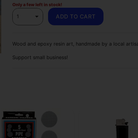
Only a few left in stock!
1
ADD TO CART
Wood and epoxy resin art, handmade by a local arti
Support small business!