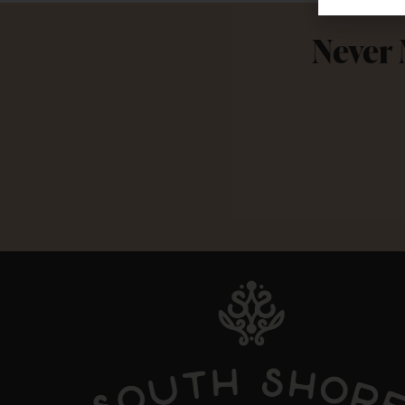
Never 