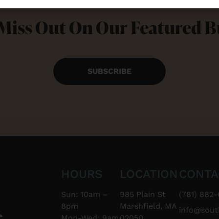
Miss Out On Our Featured 
SUBSCRIBE
HOURS
LOCATION
CONTA
Sun: 10am –
985 Plain St
(781) 882-
8pm
Marshfield, MA
info@sou
Mon-Wed: 9am
02050