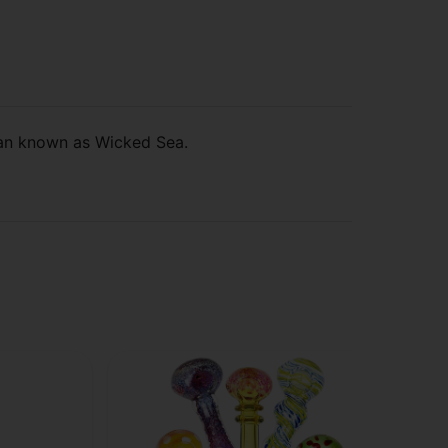
san known as Wicked Sea.