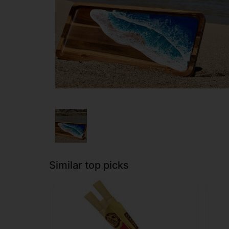
Similar top picks