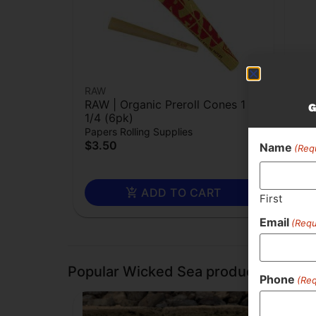
RAW
Rec
RAW | Organic Preroll Cones 1
Sil
G
1/4 (6pk)
$1.
Papers Rolling Supplies
$3.50
Name
(Req
ADD TO CART
First
Email
(Requ
Popular Wicked Sea products
Phone
(Req