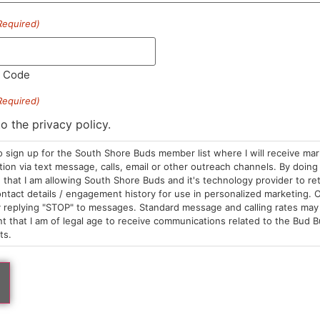
Required)
l Code
Required)
to the privacy policy.
ked Sea
Wicked Sea
ch | Smoking & Dab Tools |
Merch | Smoking & Dab
o sign up for the South Shore Buds member list where I will receive ma
ling Tray | Acacia Dark Wood
Rolling Tray | Mini Roll
on via text message, calls, email or other outreach channels. By doing 
tangle | Wicked Sea
With Handles | Wicked
 Tools
Dab Tools
that I am allowing South Shore Buds and it's technology provider to re
8.00
$58.00
ntact details / engagement history for use in personalized marketing. O
 replying "STOP" to messages. Standard message and calling rates may 
 a few left in stock!
Only a few left in stock!
t that I am of legal age to receive communications related to the Bud B
ts.
ADD TO CART
ADD TO CA