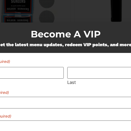
Become A VIP
 Supplies
South Shore Buds
ver Screens | 5pk
SSB | Lighter
et the latest menu updates, redeem VIP points, and mor
50
Lighters
$3.00
uired)
ADD TO CART
ADD TO CA
Last
ired)
uired)