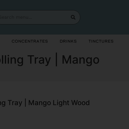
Concentrates
Drinks
Tinctures
lling Tray | Mango
ing Tray | Mango Light Wood