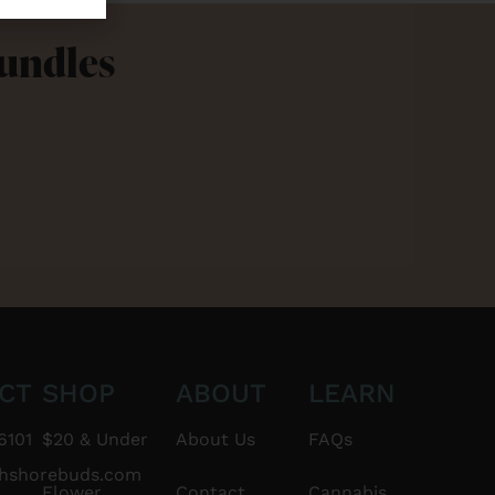
Bundles
CT
SHOP
ABOUT
LEARN
6101
$20 & Under
About Us
FAQs
thshorebuds.com
Flower
Contact
Cannabis