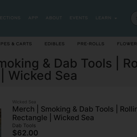
rections
App
About
Events
Learn
pes & Carts
Edibles
Pre-Rolls
Flower
oking & Dab Tools | Ro
 | Wicked Sea
Wicked Sea
Merch | Smoking & Dab Tools | Roll
Rectangle | Wicked Sea
Dab Tools
$62.00