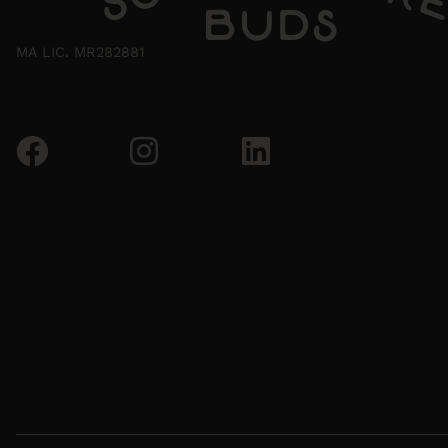
MA LIC. MR282881