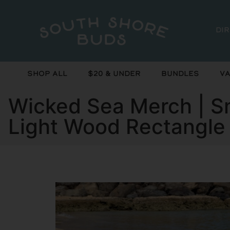
Di
Shop All
$20 & Under
Bundles
Va
Wicked Sea Merch | Sm
Light Wood Rectangle