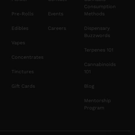
Consumption
Pre-Rolls
Events
Methods
Edibles
Careers
Dispensary
Buzzwords
Vapes
Terpenes 101
Concentrates
Cannabinoids
Tinctures
101
Gift Cards
Blog
Mentorship
Program