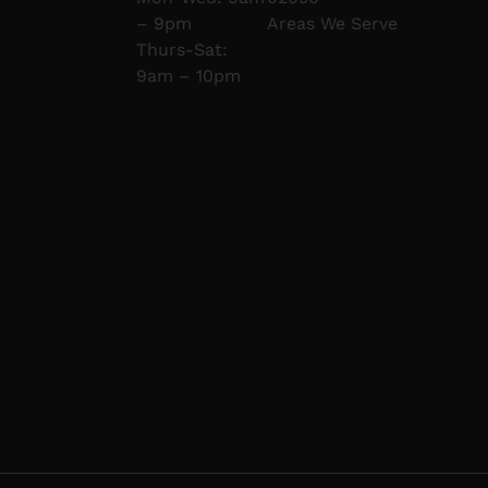
– 9pm
Areas We Serve
Thurs-Sat:
9am – 10pm