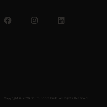
Copyright © 2026 South Shore Buds. All Rights Reserved.