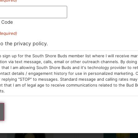
Required)
FX
Bountiful Farms
der | Lemonhead Delight
Live Rosin | Pink Water
der
Live Rosin
2.00
/
1g
$50.00
/
1g
l Code
Sativa Hybrid
THC 80.
 a few left in stock!
Required)
tiva Hybrid
THC 92.97%
TAC 87.99%
Terps 6.7
C 96.72%
to the privacy policy.
o sign up for the South Shore Buds member list where I will receive ma
ADD TO CART
ADD TO CA
on via text message, calls, email or other outreach channels. By doing 
that I am allowing South Shore Buds and it's technology provider to re
ntact details / engagement history for use in personalized marketing. O
 replying "STOP" to messages. Standard message and calling rates may 
t that I am of legal age to receive communications related to the Bud B
ts.