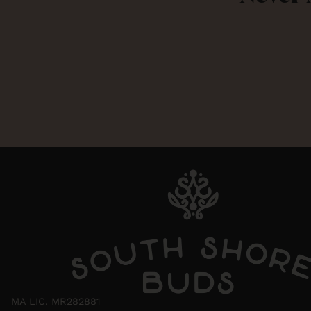
MA LIC. MR282881