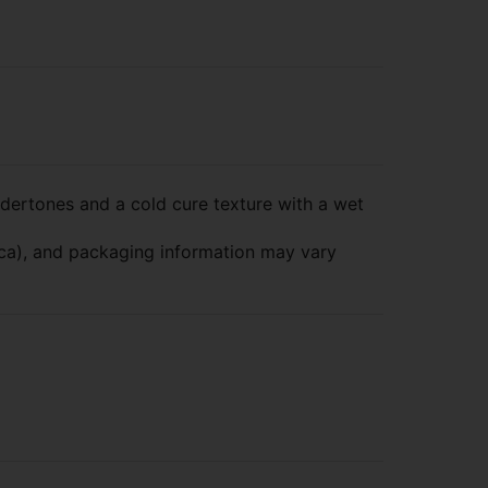
ertones and a cold cure texture with a wet
dica), and packaging information may vary