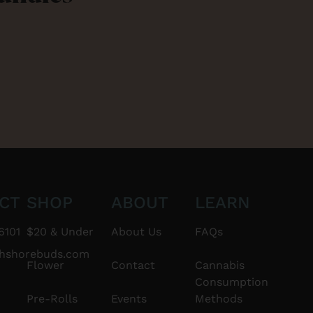
CT
SHOP
ABOUT
LEARN
6101
$20 & Under
About Us
FAQs
thshorebuds.com
Flower
Contact
Cannabis
Consumption
Pre-Rolls
Events
Methods