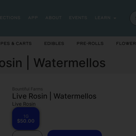
rections
App
About
Events
Learn
pes & Carts
Edibles
Pre-Rolls
Flower
osin | Watermellos
Bountiful Farms
Live Rosin | Watermellos
Live Rosin
1G
$50.00