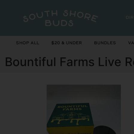
Di
Shop All
$20 & Under
Bundles
Va
Bountiful Farms Live R