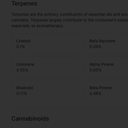
Terpenes
Terpenes are the primary constituents of essential oils and are
cannabis. Terpenes largely contribute to the consumer's expe
especially as aromatherapy.
Linalool
Beta Myrcene
0.1
%
0.29
%
Limonene
Alpha Pinene
4.55
%
0.65
%
Bisabolol
Beta Pinene
0.11
%
0.48
%
Cannabinoids