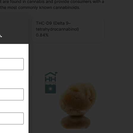
t are found in cannabis and provide consumers with a
f the most commonly known cannabinoids.
THC-D9 (Delta 9–
tetrahydrocannabinol)
0.84
%
e.