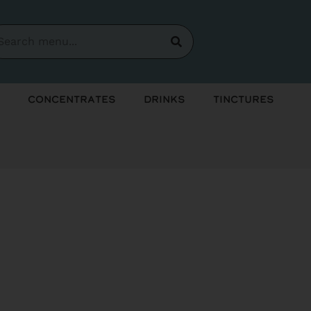
Concentrates
Drinks
Tinctures