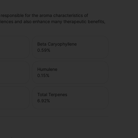
 responsible for the aroma characteristics of
riences and also enhance many therapeutic benefits,
Beta Caryophyllene
0.59
%
Humulene
0.15
%
Total Terpenes
6.92
%