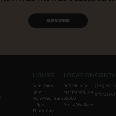
SUBSCRIBE
HOURS
LOCATION
CONTA
Sun: 10am –
985 Plain St
(781) 882-
8pm
Marshfield, MA
info@sou
Mon-Wed: 9am
02050
– 9pm
Areas We Serve
Thurs-Sat: