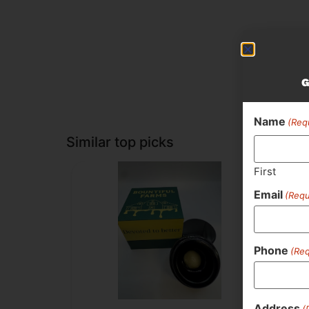
G
Name
(Req
Similar top picks
First
Email
(Requ
Phone
(Req
Address