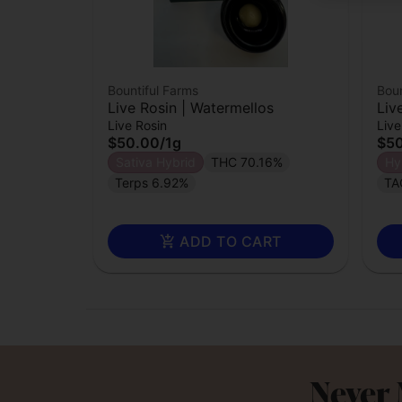
Bountiful Farms
Boun
Live Rosin | Watermellos
Liv
Live Rosin
Live
$50.00
/
1g
$5
Sativa Hybrid
THC 70.16%
Hy
Terps 6.92%
TA
ADD TO CART
Never 