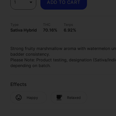
1
ADD TO CART
Type
THC
Terps
Sativa Hybrid
70.16%
6.92%
Strong fruity marshmallow aroma with watermelon und
badder consistency.
Please Note: Product testing, designation (Sativa/In
depending on batch.
Effects
Happy
Relaxed