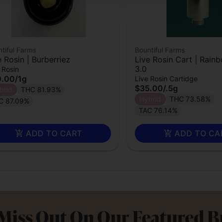
tiful Farms
Bountiful Farms
e Rosin | Burberriez
Live Rosin Cart | Rain
3.0
 Rosin
0.00
/
1g
Live Rosin Cartidge
$35.00
/
.5g
brid
THC 81.93%
Hybrid
THC 73.58%
C 87.09%
TAC 76.14%
ADD TO CART
ADD TO CA
Miss Out On Our Featured 