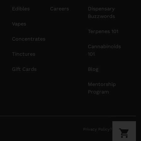
Edibles
Careers
Dispensary
Buzzwords
Vapes
Terpenes 101
Concentrates
Cannabinoids
Tinctures
101
Gift Cards
Blog
Mentorship
Program
Privacy Policy
Terms Of Use