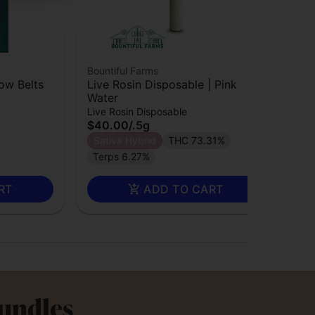
Bountiful Farms
Bou
bow Belts
Live Rosin Disposable | Pink
Liv
Water
Liv
$3
Live Rosin Disposable
$40.00
/
.5g
Sa
Sativa Hybrid
THC 73.31%
TA
Terps 6.27%
RT
ADD TO CART
Bundles