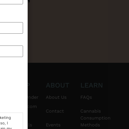
CT
SHOP
ABOUT
LEARN
6101
$20 & Under
About Us
FAQs
thshorebuds.com
Flower
Contact
Cannabis
rketing
Consumption
so, I
Pre-Rolls
Events
Methods
tain my