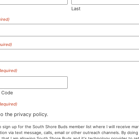
Last
ired)
SUBSCRIBE
uired)
Required)
HOURS
LOCATION
CONTA
l Code
Required)
Sun: 10am –
985 Plain St
(781) 882-
8pm
Marshfield, MA
to the privacy policy.
info@sou
Mon-Wed: 9am
02050
o sign up for the South Shore Buds member list where I will receive ma
– 9pm
Areas We Serve
on via text message, calls, email or other outreach channels. By doing 
Thurs-Sat:
that I am allowing South Shore Buds and it's technology provider to re