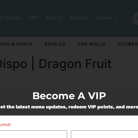
rections
App
About
Events
Learn
pes & Carts
Edibles
Pre-Rolls
Flower
Dispo | Dragon Fruit
Become A VIP
ently out of stock, check back 
et the latest menu updates, redeem VIP points, and mor
uired)
Miss Out On Our Featured 