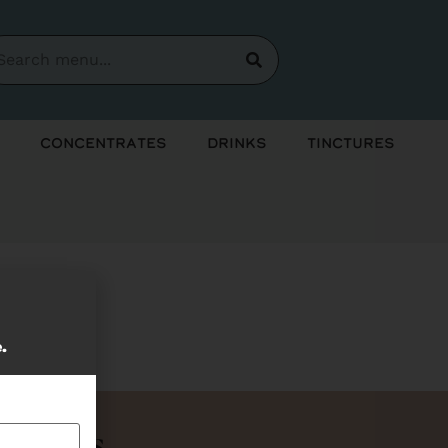
Concentrates
Drinks
Tinctures
soon!
e.
Bundles