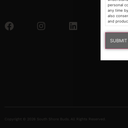
personal co
any time by
also consen
and produc
Copyright © 2026 South Shore Buds. All Rights Reserved.