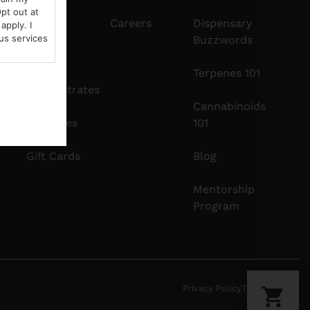
pt out at
Edibles
Careers
Dispensary
apply. I
us services
Buzzwords
Vapes
Terpenes 101
Concentrates
Cannabinoids
Tinctures
101
Gift Cards
Blog
Mentorship
Program
Privacy Policy
Terms Of Use