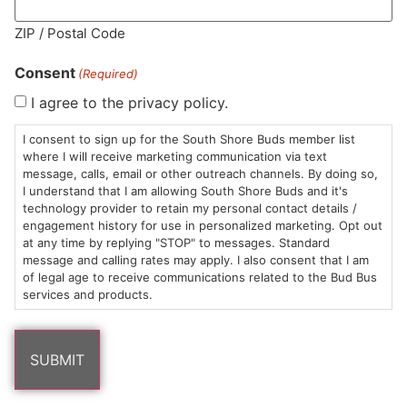
MA LIC. MR282881
ZIP / Postal Code
Consent
(Required)
I agree to the privacy policy.
HOURS
LOCATION
CONTACT
SHOP
ABOUT
LEARN
I consent to sign up for the South Shore Buds member list
where I will receive marketing communication via text
message, calls, email or other outreach channels. By doing so,
Sun: 10am –
985
(781)
$20 &
About
FAQs
I understand that I am allowing South Shore Buds and it's
8pm
Plain
882-
Under
Us
technology provider to retain my personal contact details /
Mon-Wed:
St
6101
Cannabis
engagement history for use in personalized marketing. Opt out
9am – 9pm
Marshfield,
Flower
Contact
Consumption
at any time by replying "STOP" to messages. Standard
info@southshorebuds.com
message and calling rates may apply. I also consent that I am
Thurs-Sat:
MA
Methods
of legal age to receive communications related to the Bud Bus
9am – 10pm
02050
Pre-
Events
services and products.
Areas
Rolls
Dispensary
We
Careers
Buzzwords
Serve
Edibles
Terpenes 101
Vapes