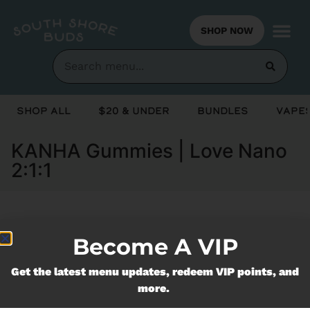
SHOP NOW
Shop All
$20 & Under
Bundles
Vapes
KANHA Gummies | Love Nano
2:1:1
Currently out of stock, check back
Become A VIP
soon!
Get the latest menu updates, redeem VIP points, and
more.