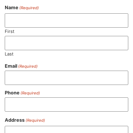
Name
(Required)
Never Miss Out On Our
Featured Bundles
First
Last
SUBSCRIBE
Email
(Required)
Phone
(Required)
Address
(Required)