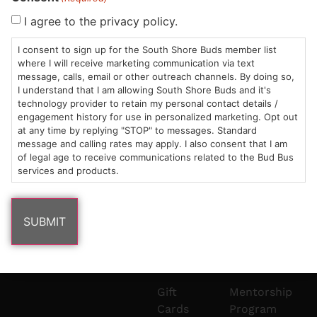
Sun: 10am –
985
(781)
$20 &
About
FAQs
I agree to the privacy policy.
8pm
Plain
882-
Under
Us
I consent to sign up for the South Shore Buds member list
Mon-Wed:
St
6101
Cannabis
where I will receive marketing communication via text
9am – 9pm
Marshfield,
Flower
Contact
Consumption
info@southshorebuds.com
message, calls, email or other outreach channels. By doing so,
Thurs-Sat:
MA
Methods
I understand that I am allowing South Shore Buds and it's
technology provider to retain my personal contact details /
9am – 10pm
02050
Pre-
Events
engagement history for use in personalized marketing. Opt out
Areas
Rolls
Dispensary
at any time by replying "STOP" to messages. Standard
We
Careers
Buzzwords
message and calling rates may apply. I also consent that I am
Serve
Edibles
of legal age to receive communications related to the Bud Bus
services and products.
Terpenes 101
Vapes
Cannabinoids
Concentrates
101
Tinctures
Blog
Gift
Mentorship
Cards
Program