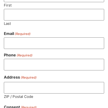
SUBSCRIBE
First
Last
Email
(Required)
Phone
(Required)
MA LIC. MR282881
Address
(Required)
ZIP / Postal Code
HOURS
LOCATION
CONTACT
SHOP
ABOUT
LEARN
Consent
(Required)