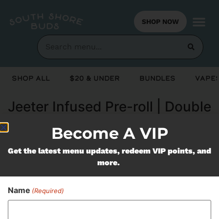
SHOP NOW
Shop All
$20 & Under
Bundles
Vapes
Jeeter Infused Pre-roll | Double
Rainbow
Become A VIP
Get the latest menu updates, redeem VIP points, and
Never Miss Out On Our
more.
Featured Bundles
Name
(Required)