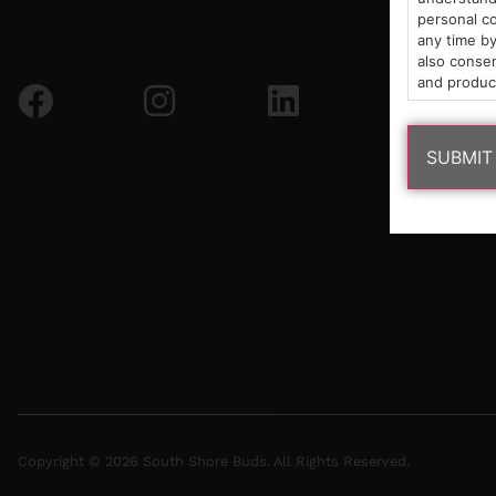
personal co
any time by
also consen
and produc
Copyright © 2026 South Shore Buds. All Rights Reserved.