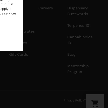
pt out at
Edibles
Careers
Dispensary
apply. I
us services
Buzzwords
Vapes
Terpenes 101
Concentrates
Cannabinoids
Tinctures
101
Gift Cards
Blog
Mentorship
Program
Privacy Policy
Terms Of Use