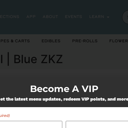
rections
App
About
Events
Learn
pes & Carts
Edibles
Pre-Rolls
Flower
l | Blue ZKZ
Become A VIP
ently out of stock, check back 
et the latest menu updates, redeem VIP points, and mor
uired)
Miss Out On Our Featured 