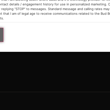
9am – 10pm
ntact details / engagement history for use in personalized marketing. O
 replying "STOP" to messages. Standard message and calling rates may 
t that I am of legal age to receive communications related to the Bud B
ts.