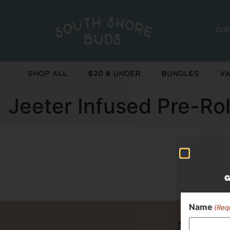
Di
Shop All
$20 & Under
Bundles
Va
Jeeter Infused Pre-Rol
Curr
G
Name
(Req
Never 