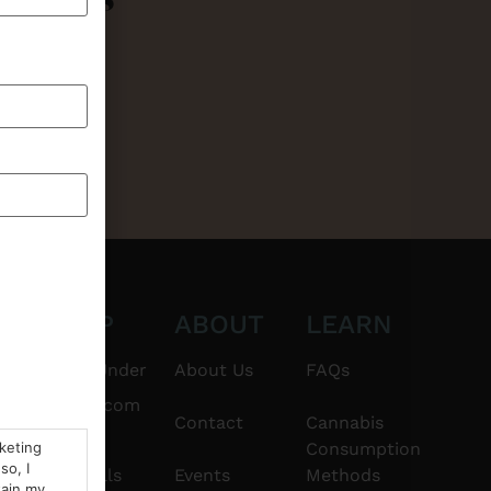
CT
SHOP
ABOUT
LEARN
6101
$20 & Under
About Us
FAQs
thshorebuds.com
Flower
Contact
Cannabis
rketing
Consumption
so, I
Pre-Rolls
Events
Methods
tain my