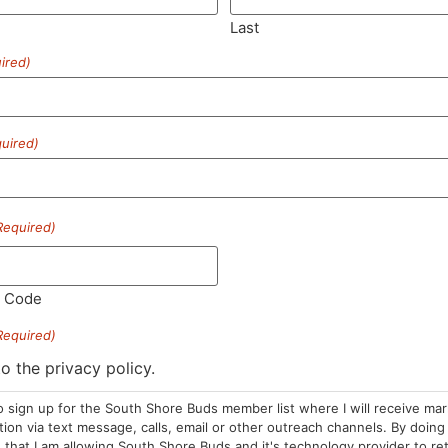
Last
ired)
SUBSCRIBE
uired)
Required)
HOURS
LOCATION
CONTA
l Code
Required)
Sun: 10am –
985 Plain St
(781) 882-
8pm
Marshfield, MA
to the privacy policy.
info@sou
Mon-Wed: 9am
02050
o sign up for the South Shore Buds member list where I will receive ma
– 9pm
Areas We Serve
on via text message, calls, email or other outreach channels. By doing 
Thurs-Sat:
that I am allowing South Shore Buds and it's technology provider to re