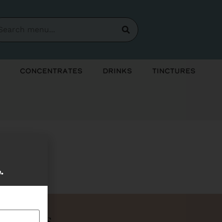
Concentrates
Drinks
Tinctures
soon!
e.
Bundles