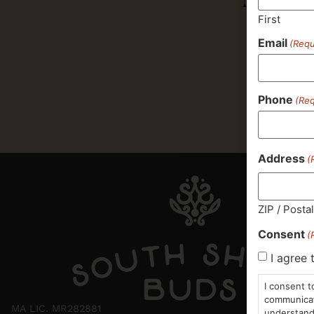
First
Email
(Requ
Phone
(Req
Address
(
ZIP / Posta
Consent
(
I agree 
I consent t
communicati
MA LIC. MR282881
understand 