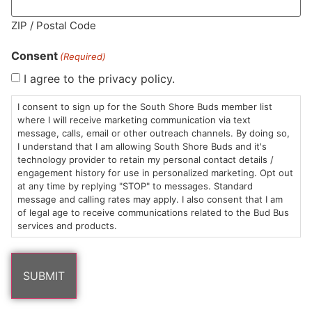
MA LIC. MR282881
ZIP / Postal Code
Consent
(Required)
I agree to the privacy policy.
HOURS
LOCATION
CONTACT
SHOP
ABOUT
LEARN
I consent to sign up for the South Shore Buds member list
where I will receive marketing communication via text
message, calls, email or other outreach channels. By doing so,
Sun: 10am –
985
(781)
$20 &
About
FAQs
I understand that I am allowing South Shore Buds and it's
8pm
Plain
882-
Under
Us
technology provider to retain my personal contact details /
Mon-Wed:
St
6101
Cannabis
engagement history for use in personalized marketing. Opt out
9am – 9pm
Marshfield,
Flower
Contact
Consumption
at any time by replying "STOP" to messages. Standard
info@southshorebuds.com
message and calling rates may apply. I also consent that I am
Thurs-Sat:
MA
Methods
of legal age to receive communications related to the Bud Bus
9am – 10pm
02050
Pre-
Events
services and products.
Areas
Rolls
Dispensary
We
Careers
Buzzwords
Serve
Edibles
Terpenes 101
Vapes