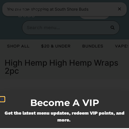
You are now shopping at South Shore Buds
SHOP NOW
Shop All
$20 & Under
Bundles
Vapes
High Hemp High Hemp Wraps
2pc
Currently out of stock, check back
Become A VIP
soon!
Get the latest menu updates, redeem VIP points, and
more.