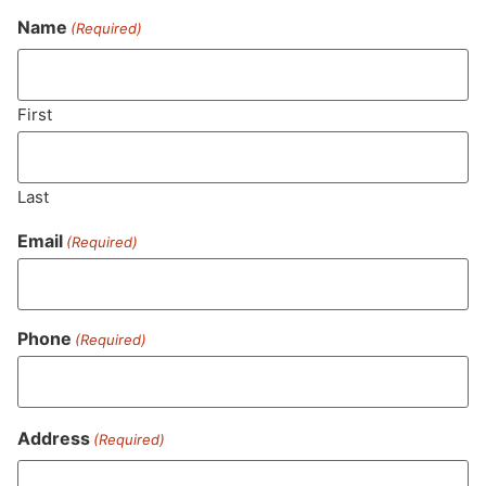
Name
(Required)
Never Miss Out On Our
Featured Bundles
First
Last
SUBSCRIBE
Email
(Required)
Phone
(Required)
Address
(Required)