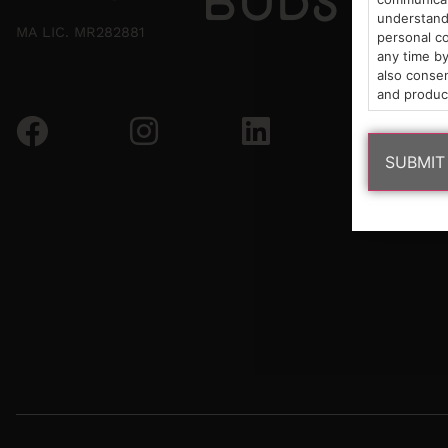
understand 
MA LIC. MR282881
personal co
any time by
also consen
and produc