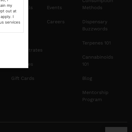
Consumption
tain my
Pre-Rolls
Events
Methods
pt out at
apply. I
Edibles
Careers
Dispensary
us services
Buzzwords
Vapes
Terpenes 101
Concentrates
Cannabinoids
Tinctures
101
Gift Cards
Blog
Mentorship
Program