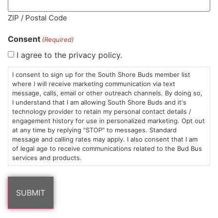
MA LIC. MR282881
ZIP / Postal Code
Consent
(Required)
I agree to the privacy policy.
HOURS
LOCATION
CONTACT
SHOP
ABOUT
LEARN
I consent to sign up for the South Shore Buds member list
where I will receive marketing communication via text
message, calls, email or other outreach channels. By doing so,
Sun: 10am –
985
(781)
$20 &
About
FAQs
I understand that I am allowing South Shore Buds and it's
8pm
Plain
882-
Under
Us
technology provider to retain my personal contact details /
Mon-Wed:
St
6101
Cannabis
engagement history for use in personalized marketing. Opt out
9am – 9pm
Marshfield,
Flower
Contact
Consumption
at any time by replying "STOP" to messages. Standard
info@southshorebuds.com
message and calling rates may apply. I also consent that I am
Thurs-Sat:
MA
Methods
of legal age to receive communications related to the Bud Bus
9am – 10pm
02050
Pre-
Events
services and products.
Areas
Rolls
Dispensary
We
Careers
Buzzwords
Serve
Edibles
Terpenes 101
Vapes