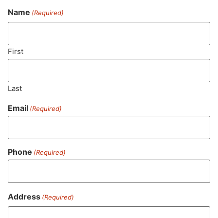
Name
(Required)
Never Miss Out On Our
Featured Bundles
First
Last
SUBSCRIBE
Email
(Required)
Phone
(Required)
Address
(Required)