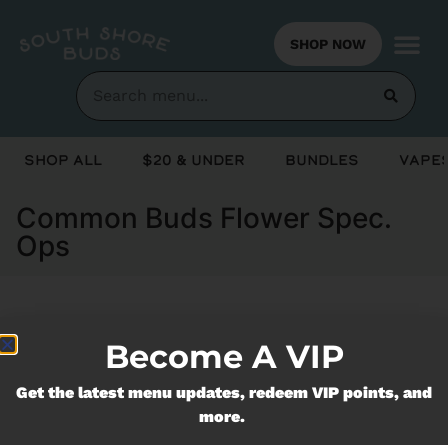
SHOP NOW
Shop All
$20 & Under
Bundles
Vapes
Common Buds Flower Spec.
Ops
Currently out of stock, check back
Become A VIP
soon!
Get the latest menu updates, redeem VIP points, and
more.