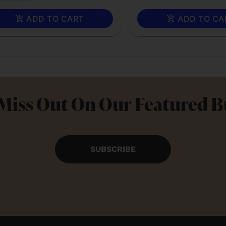
ADD TO CART
ADD TO CA
Miss Out On Our Featured 
SUBSCRIBE