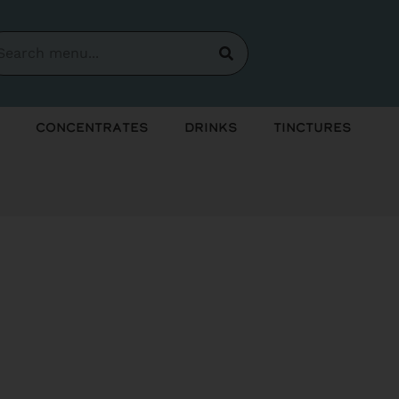
Concentrates
Drinks
Tinctures