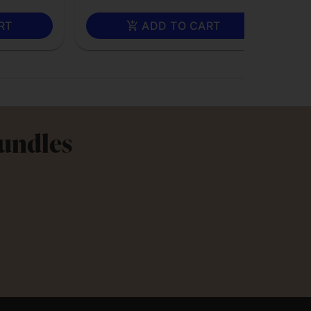
RT
ADD TO CART
Bundles