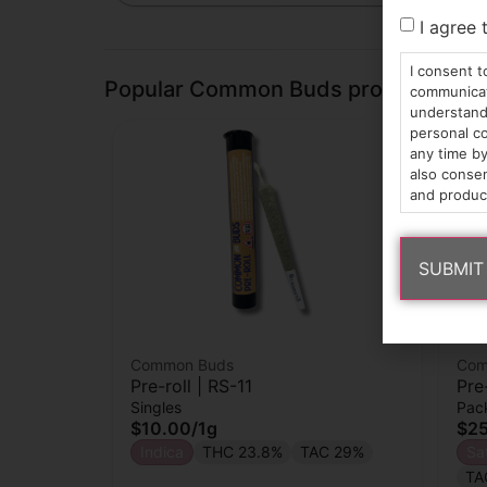
I agree 
I consent t
Popular Common Buds products
communicati
understand 
personal co
any time by
also consen
and produc
Common Buds
Com
Pre-roll | RS-11
Pre
Singles
Pac
$10.00
/
1g
$2
Indica
THC 23.8%
TAC 29%
Sa
TA