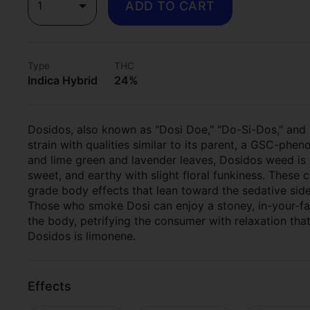
1
ADD TO CART
Type
THC
Indica Hybrid
24%
Dosidos, also known as "Dosi Doe," "Do-Si-Dos," and 
strain with qualities similar to its parent, a GSC-pheno
and lime green and lavender leaves, Dosidos weed is a
sweet, and earthy with slight floral funkiness. These
grade body effects that lean toward the sedative side
Those who smoke Dosi can enjoy a stoney, in-your-fa
the body, petrifying the consumer with relaxation th
Dosidos is limonene.
Effects