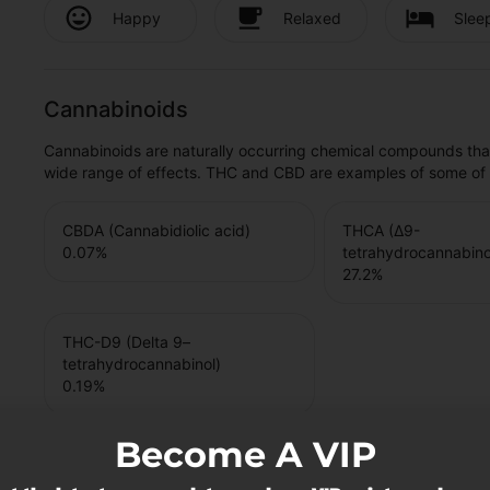
Happy
Relaxed
Slee
Cannabinoids
Cannabinoids are naturally occurring chemical compounds tha
wide range of effects. THC and CBD are examples of some o
CBDA (Cannabidiolic acid)
THCA (Δ9-
0.07
%
tetrahydrocannabinol
27.2
%
THC-D9 (Delta 9–
tetrahydrocannabinol)
0.19
%
Become A VIP