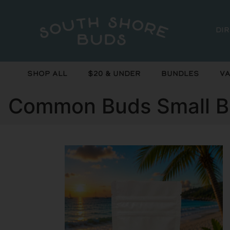
Di
Shop All
$20 & Under
Bundles
Va
Common Buds Small Bu