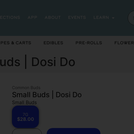
rections
App
About
Events
Learn
pes & Carts
Edibles
Pre-Rolls
Flower
ds | Dosi Do
Common Buds
Small Buds | Dosi Do
Small Buds
7G
$28.00