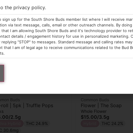
to the privacy policy.
o sign up for the South Shore Buds member list where I will receive ma
on via text message, calls, email or other outreach channels. By doing 
that I am allowing South Shore Buds and it's technology provider to re
ntact details / engagement history for use in personalized marketing. O
 replying "STOP" to messages. Standard message and calling rates may 
t that I am of legal age to receive communications related to the Bud B
ts.
mon Buds
Common Buds
-roll | 5pk | Truffle Pops
Flower | The Soap
ks
Whole Flower
5.00
/
2.5g
$15.00
/
3.5g
tiva Hybrid
THC 24.9%
Hybrid
THC 24.2%
C 30.6mg