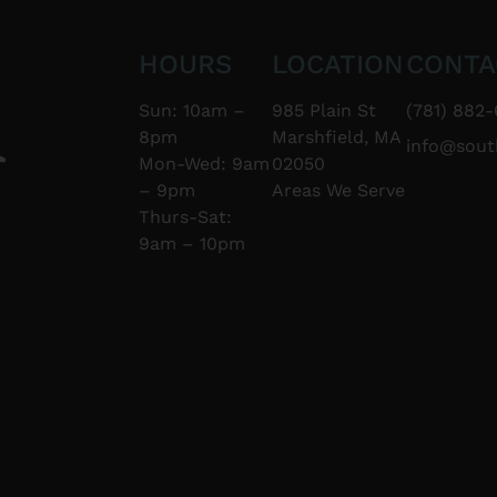
HOURS
LOCATION
CONTA
Sun: 10am –
985 Plain St
(781) 882-
8pm
Marshfield, MA
info@sou
Mon-Wed: 9am
02050
– 9pm
Areas We Serve
Thurs-Sat:
9am – 10pm