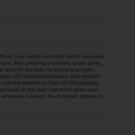
"Dosi" is an indica-dominant hybrid marijuana
type. With glittering trichomes, bright pistils,
 feast for the eyes. Its aroma is pungent,
 classic OG aromas blend nicely with medical-
 with the addition of Face Off OG genetics.
ce buzz off the start that melts down over
at emanates outward. The dominant terpene in