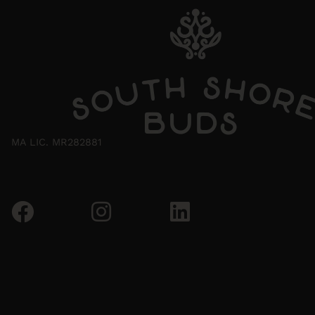
MA LIC. MR282881