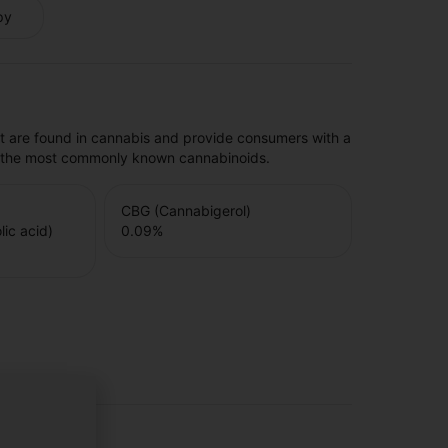
py
t are found in cannabis and provide consumers with a
f the most commonly known cannabinoids.
CBG (Cannabigerol)
ic acid)
0.09
%