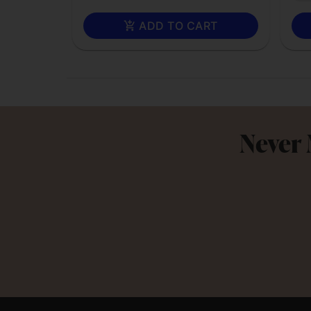
ADD TO CART
Never 