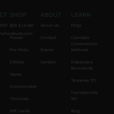
CT
SHOP
ABOUT
LEARN
6101
$20 & Under
About Us
FAQs
thshorebuds.com
Flower
Contact
Cannabis
Consumption
Pre-Rolls
Events
Methods
Edibles
Careers
Dispensary
Buzzwords
Vapes
Terpenes 101
Concentrates
Cannabinoids
Tinctures
101
Gift Cards
Blog