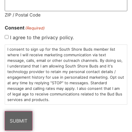
ZIP / Postal Code
MA LIC. MR282881
Consent
(Required)
I agree to the privacy policy.
I consent to sign up for the South Shore Buds member list
HOURS
LOCATION
CONTACT
SHOP
ABOUT
LEARN
where I will receive marketing communication via text
message, calls, email or other outreach channels. By doing so,
Sun: 10am –
985
(781)
$20 &
About
FAQs
I understand that I am allowing South Shore Buds and it's
technology provider to retain my personal contact details /
8pm
Plain
882-
Under
Us
engagement history for use in personalized marketing. Opt out
Mon-Wed:
St
6101
Cannabis
at any time by replying "STOP" to messages. Standard
9am – 9pm
Marshfield,
Flower
Contact
Consumption
message and calling rates may apply. I also consent that I am
info@southshorebuds.com
Thurs-Sat:
MA
Methods
of legal age to receive communications related to the Bud Bus
services and products.
9am – 10pm
02050
Pre-
Events
Areas
Rolls
Dispensary
We
Careers
Buzzwords
Serve
Edibles
Terpenes 101