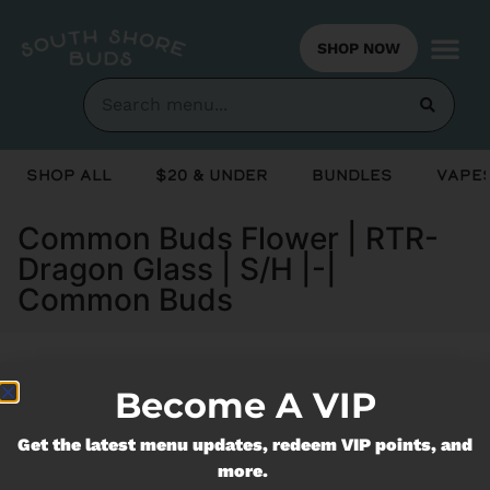
SHOP NOW
Shop All
$20 & Under
Bundles
Vapes
Common Buds Flower | RTR-
Dragon Glass | S/H |-|
Common Buds
Become A VIP
Currently out of stock, check back
soon!
Get the latest menu updates, redeem VIP points, and
more.