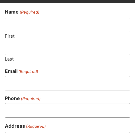
Name
(Required)
Never Miss Out On Our
Featured Bundles
First
Last
SUBSCRIBE
Email
(Required)
Phone
(Required)
Address
(Required)