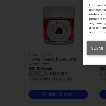
I consent t
communicati
understand 
personal co
any time by
also consen
and produc
Strawberryhill Farms
Stra
Flower | Hemp | Sour Lifter
Flo
Whole Flower
Who
$25.00
/
Each
$2
High CBD
THC 0.25%
Hi
CBD 14.08%
TAC 15.61%
CB
ADD TO CART