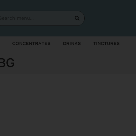
Concentrates
Drinks
Tinctures
CBG