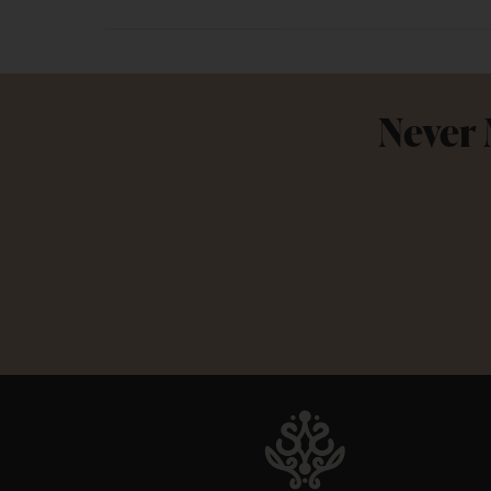
Never 