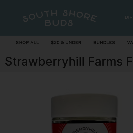
Di
Shop All
$20 & Under
Bundles
Va
Strawberryhill Farms 