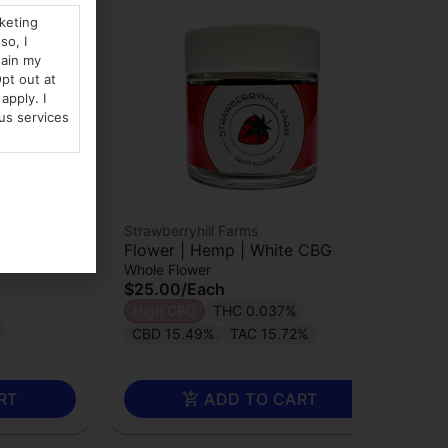
rketing
so, I
tain my
pt out at
apply. I
us services
Strawberryhill Farms
 Sour
Flower | Hemp | White CBG
Whole Flower
$25.00
/
Each
High CBD
THC 0.037%
CBD 15.49%
TAC 15.72%
RT
ADD TO CART