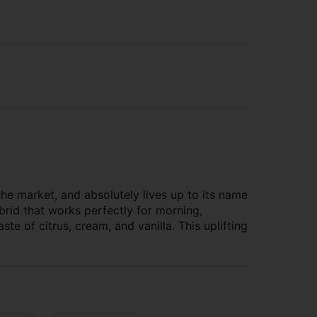
he market, and absolutely lives up to its name
brid that works perfectly for morning,
ste of citrus, cream, and vanilla. This uplifting