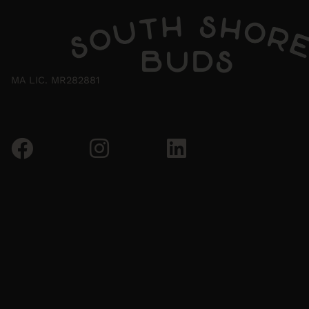
MA LIC. MR282881