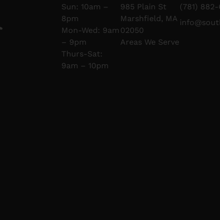
Sun: 10am –
985 Plain St
(781) 882-
8pm
Marshfield, MA
info@sou
Mon-Wed: 9am
02050
– 9pm
Areas We Serve
Thurs-Sat:
9am – 10pm