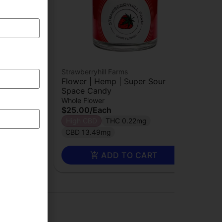
Strawberryhill Farms
 CBG
Flower | Hemp | Super Sour
Space Candy
Whole Flower
$25.00
/
Each
High CBD
THC 0.22mg
2%
CBD 13.49mg
RT
ADD TO CART