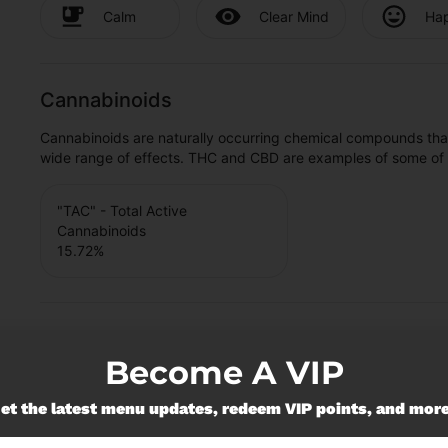
Calm
Clear Mind
Ha
Cannabinoids
Cannabinoids are naturally occurring chemical compounds tha
wide range of effects. THC and CBD are examples of some o
"TAC" - Total Active
Cannabinoids
15.72
%
Become A VIP
et the latest menu updates, redeem VIP points, and mor