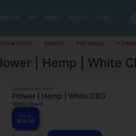
rections
App
About
Events
Learn
pes & Carts
Edibles
Pre-Rolls
Flower
Flower | Hemp | White 
Strawberryhill Farms
Flower | Hemp | White CBG
Whole Flower
EACH
$25.00