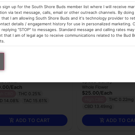
o sign up for the South Shore Buds member list where I will receive ma
on via text message, calls, email or other outreach channels. By doing 
that I am allowing South Shore Buds and it's technology provider to re
ntact details / engagement history for use in personalized marketing. O
 replying "STOP" to messages. Standard message and calling rates may 
t that I am of legal age to receive communications related to the Bud B
ts.
wberryhill Farms
Strawberryhill Farms
wer | Hemp | Sour Chem
Flower | Hemp | Super
Space Candy
le Flower
0.00
/
Each
Whole Flower
$25.00
/
Each
gh CBD
THC 0.25%
High CBD
THC 0.22mg
D 14.08%
TAC 15.61%
CBD 13.49mg
ADD TO CART
ADD TO CA