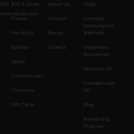
6101
$20 & Under
About Us
FAQs
thshorebuds.com
Flower
Contact
Cannabis
Consumption
Pre-Rolls
Events
Methods
Edibles
Careers
Dispensary
Buzzwords
Vapes
Terpenes 101
Concentrates
Cannabinoids
Tinctures
101
Gift Cards
Blog
Mentorship
Program