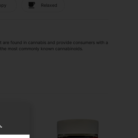
ppy
Relaxed
t are found in cannabis and provide consumers with a
f the most commonly known cannabinoids.
e.