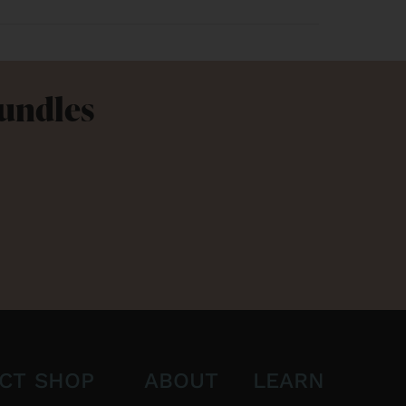
Bundles
CT
SHOP
ABOUT
LEARN