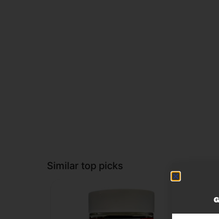
Similar top picks
G