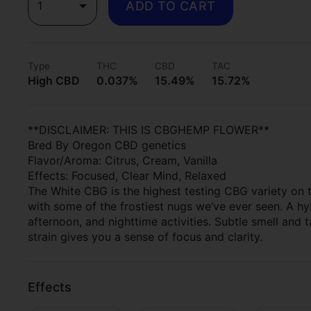
1
ADD TO CART
Type
THC
CBD
TAC
High CBD
0.037%
15.49%
15.72%
**DISCLAIMER: THIS IS CBGHEMP FLOWER**
Bred By Oregon CBD genetics
Flavor/Aroma: Citrus, Cream, Vanilla
Effects: Focused, Clear Mind, Relaxed
The White CBG is the highest testing CBG variety on t
with some of the frostiest nugs we’ve ever seen. A hy
afternoon, and nighttime activities. Subtle smell and ta
strain gives you a sense of focus and clarity.
Effects