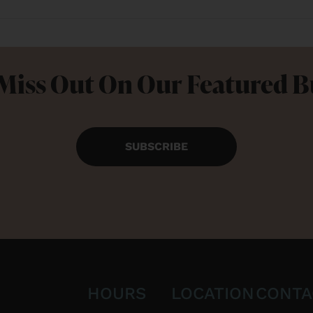
Miss Out On Our Featured 
SUBSCRIBE
HOURS
LOCATION
CONTA