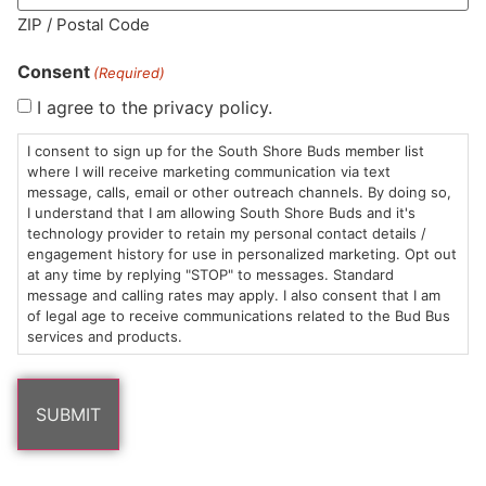
ZIP / Postal Code
Consent
(Required)
I agree to the privacy policy.
HOURS
LOCATION
CONTACT
SHOP
ABOUT
LEARN
I consent to sign up for the South Shore Buds member list
where I will receive marketing communication via text
Sun: 10am –
985
(781)
$20 &
About
FAQs
message, calls, email or other outreach channels. By doing so,
8pm
Plain
882-
Under
Us
I understand that I am allowing South Shore Buds and it's
Mon-Wed:
St
6101
Cannabis
technology provider to retain my personal contact details /
engagement history for use in personalized marketing. Opt out
9am – 9pm
Marshfield,
Flower
Contact
Consumption
info@southshorebuds.com
at any time by replying "STOP" to messages. Standard
Thurs-Sat:
MA
Methods
message and calling rates may apply. I also consent that I am
9am – 10pm
02050
Pre-
Events
of legal age to receive communications related to the Bud Bus
Areas
Rolls
Dispensary
services and products.
We
Careers
Buzzwords
Serve
Edibles
Terpenes 101
Vapes
Cannabinoids