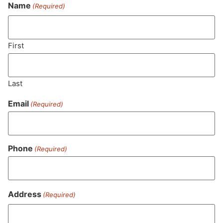
Never Miss Out On Our
Name
(Required)
Featured Bundles
First
SUBSCRIBE
Last
Email
(Required)
Phone
(Required)
Address
(Required)
MA LIC. MR282881