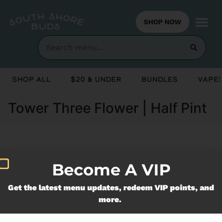
SHOP NOW
Shop All
$20 & Under
Bundles
Vapes
Tower Three Flower | Half Pint
Currently out of stock, check back
Become A VIP
soon!
Get the latest menu updates, redeem VIP points, and
more.