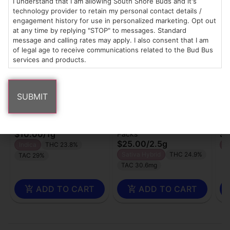
I understand that I am allowing South Shore Buds and it's
Popular Common Buds products
technology provider to retain my personal contact details /
engagement history for use in personalized marketing. Opt out
at any time by replying "STOP" to messages. Standard
message and calling rates may apply. I also consent that I am
of legal age to receive communications related to the Bud Bus
services and products.
Common Buds
Common Buds
Co
Pre-roll | RS-11
Pre-roll | 5pk | Truffle
Fl
Pops
Singles
Wh
$10.00
/
1g
$1
Packs
$25.00
/
2.5g
Indica
THC 23.8%
H
Sativa Hybrid
THC 24.9%
TAC 29%
TAC 30.6mg
ADD TO CART
ADD TO CART