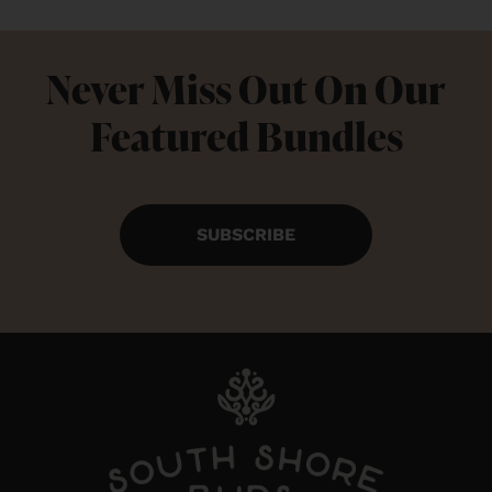
Never Miss Out On Our
Featured Bundles
SUBSCRIBE