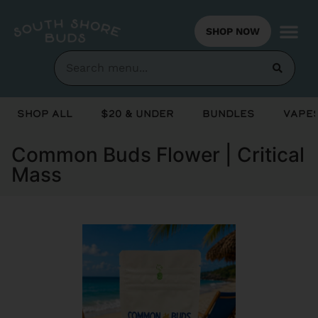
SHOP NOW
Shop All
$20 & Under
Bundles
Vapes
Common Buds Flower | Critical
Mass