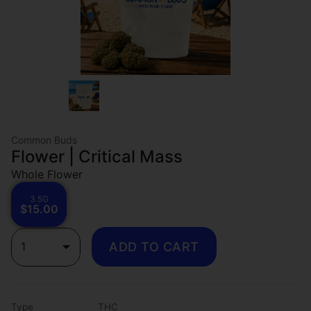
Common Buds
Flower | Critical Mass
Whole Flower
3.5G
$15.00
1
ADD TO CART
Type
THC