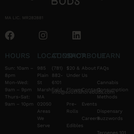
MA LIC. MR282881
HOURS
LOCATION
CONTACT
SHOP
ABOUT
LEARN
Sun: 10am –
985
(781)
$20 &
About
FAQs
8pm
Plain
882-
Under
Us
Mon-Wed:
St
6101
Cannabis
9am – 9pm
Marshfield,
Flower
Contact
Consumption
info@southshorebuds.com
Thurs-Sat:
MA
Methods
9am – 10pm
02050
Pre-
Events
Areas
Rolls
Dispensary
We
Careers
Buzzwords
Serve
Edibles
Terpenes 101