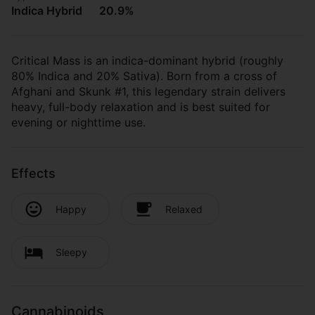
Indica Hybrid
20.9%
Critical Mass is an indica-dominant hybrid (roughly
80% Indica and 20% Sativa). Born from a cross of
Afghani and Skunk #1, this legendary strain delivers
heavy, full-body relaxation and is best suited for
evening or nighttime use.
Effects
Happy
Relaxed
Sleepy
Cannabinoids