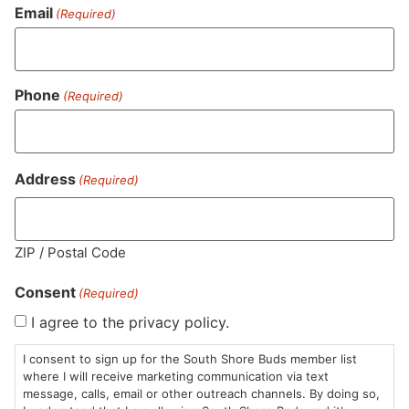
Email
(Required)
Phone
(Required)
NEA Fire
Common Buds
Au
Flower | Animal Mints
Flower | Good Life
Fl
Address
(Required)
Whole Flower
Whole Flower
Wh
$25.00
/
3.5g
$20.00
/
3.5g
$2
Indica Hybrid
Indica Hybrid
THC 27.9%
I
THC 28.55%
Terps 1.62%
T
ZIP / Postal Code
Consent
(Required)
ADD TO CART
ADD TO CART
I agree to the privacy policy.
I consent to sign up for the South Shore Buds member list
where I will receive marketing communication via text
message, calls, email or other outreach channels. By doing so,